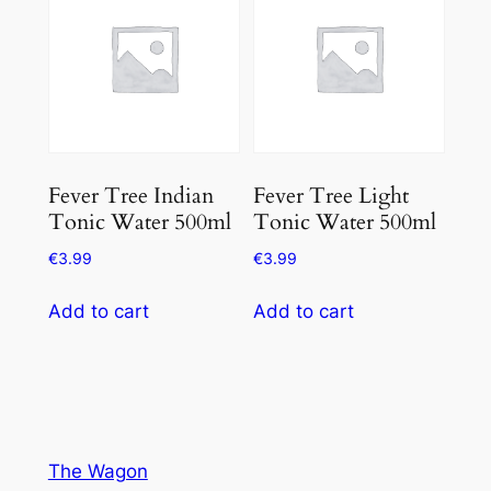
Fever Tree Indian
Fever Tree Light
Tonic Water 500ml
Tonic Water 500ml
€
3.99
€
3.99
Add to cart
Add to cart
The Wagon