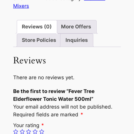
Mixers
Reviews (0)
More Offers
Store Policies
Inquiries
Reviews
There are no reviews yet.
Be the first to review “Fever Tree
Elderflower Tonic Water 500ml”
Your email address will not be published.
Required fields are marked
*
Your rating
*