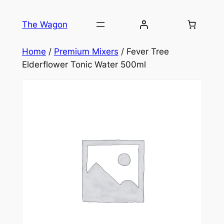
Skip
to
The Wagon
content
Home
/
Premium Mixers
/ Fever Tree
Elderflower Tonic Water 500ml