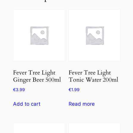
Fever Tree Light
Fever Tree Light
Ginger Beer 500ml
Tonic Water 200ml
€
3.99
€
1.99
Add to cart
Read more