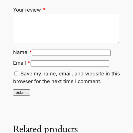
Your review
*
Name
*
Email
*
Save my name, email, and website in this
browser for the next time I comment.
Related products