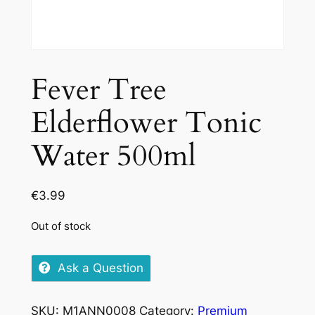
Fever Tree
Elderflower Tonic
Water 500ml
€
3.99
Out of stock
Ask a Question
SKU:
M1ANN0008
Category:
Premium