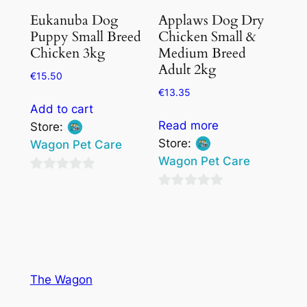
Eukanuba Dog
Applaws Dog Dry
Puppy Small Breed
Chicken Small &
Chicken 3kg
Medium Breed
Adult 2kg
€
15.50
€
13.35
Add to cart
Read more
Store:
Store:
Wagon Pet Care
Wagon Pet Care
0
0
out
out
of
of
5
5
The Wagon