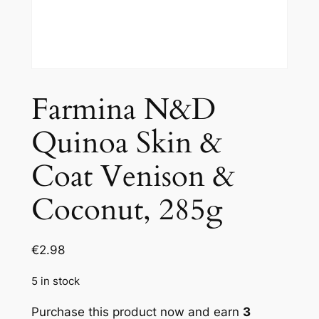
Farmina N&D
Quinoa Skin &
Coat Venison &
Coconut, 285g
€
2.98
5 in stock
Purchase this product now and earn
3