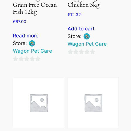
Grain Free Ocean
Chicken 3kg
Fish 12kg
€
12.32
€
67.00
Add to cart
Read more
Store:
Store:
Wagon Pet Care
Wagon Pet Care
0
0
out
out
of
of
5
5