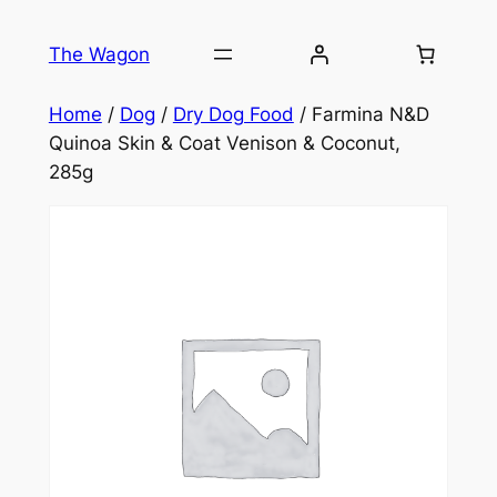
Skip
to
The Wagon
content
Home
/
Dog
/
Dry Dog Food
/ Farmina N&D
Quinoa Skin & Coat Venison & Coconut,
285g