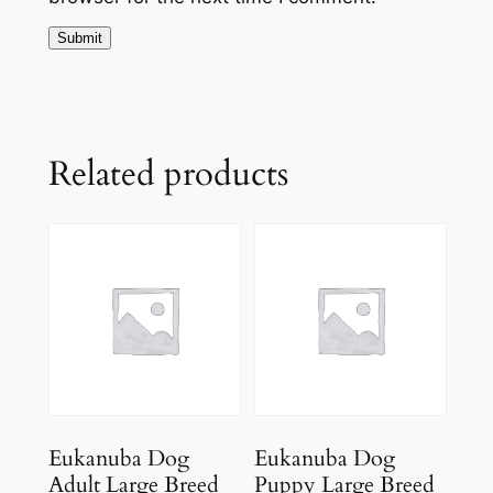
Related products
Eukanuba Dog
Eukanuba Dog
Adult Large Breed
Puppy Large Breed