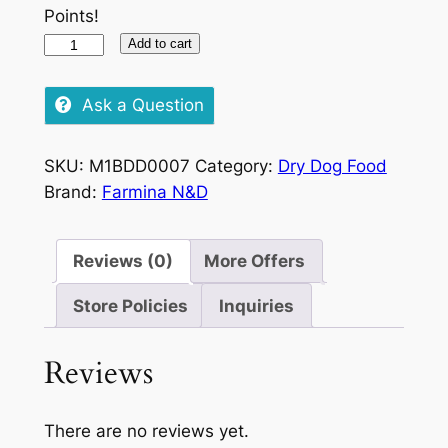
Points!
Farmina
Add to cart
N&D
Quinoa
Ask a Question
Skin
&
SKU:
M1BDD0007
Category:
Dry Dog Food
Coat
Brand:
Farmina N&D
Venison
&
Coconut,
Reviews (0)
More Offers
285g
quantity
Store Policies
Inquiries
Reviews
There are no reviews yet.