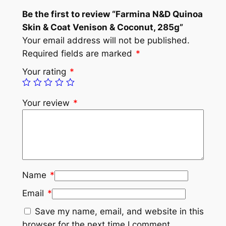
Be the first to review “Farmina N&D Quinoa
Skin & Coat Venison & Coconut, 285g”
Your email address will not be published.
Required fields are marked
*
Your rating
*
Your review
*
Name
*
Email
*
Save my name, email, and website in this
browser for the next time I comment.