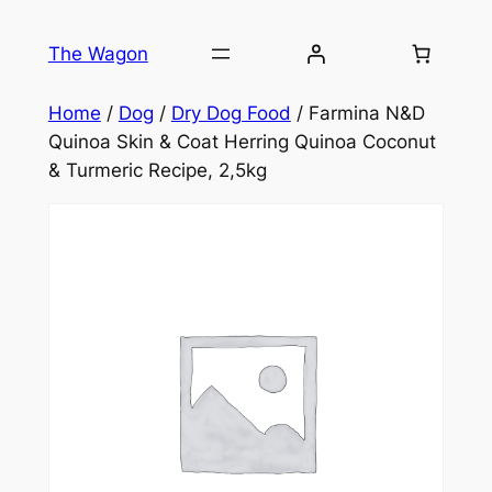
Skip
to
The Wagon
content
Home
/
Dog
/
Dry Dog Food
/ Farmina N&D
Quinoa Skin & Coat Herring Quinoa Coconut
& Turmeric Recipe, 2,5kg