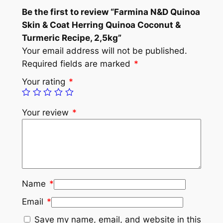
Be the first to review “Farmina N&D Quinoa
Skin & Coat Herring Quinoa Coconut &
Turmeric Recipe, 2,5kg”
Your email address will not be published.
Required fields are marked
*
Your rating
*
Your review
*
Name
*
Email
*
Save my name, email, and website in this