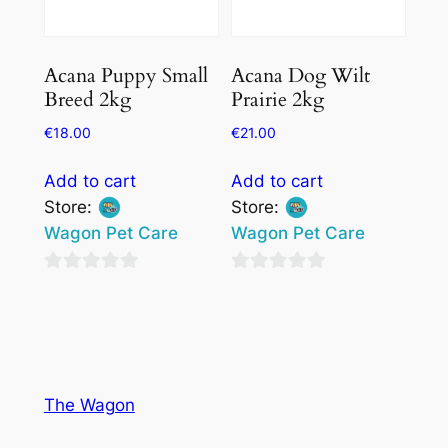
Acana Puppy Small
Acana Dog Wilt
Breed 2kg
Prairie 2kg
€
18.00
€
21.00
Add to cart
Add to cart
Store:
Store:
Wagon Pet Care
Wagon Pet Care
0
0
out
out
of
of
5
5
The Wagon