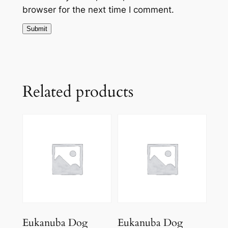
browser for the next time I comment.
Related products
Eukanuba Dog
Eukanuba Dog