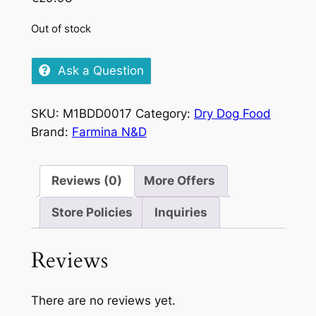
Out of stock
Ask a Question
SKU:
M1BDD0017
Category:
Dry Dog Food
Brand:
Farmina N&D
Reviews (0)
More Offers
Store Policies
Inquiries
Reviews
There are no reviews yet.