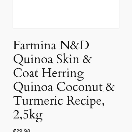
Farmina N&D
Quinoa Skin &
Coat Herring
Quinoa Coconut &
Turmeric Recipe,
2,5kg
€
29.98