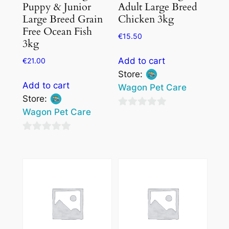
Puppy & Junior
Adult Large Breed
Large Breed Grain
Chicken 3kg
Free Ocean Fish
€
15.50
3kg
Add to cart
€
21.00
Store:
Add to cart
Wagon Pet Care
Store:
Wagon Pet Care
0
out
0
of
out
5
of
5