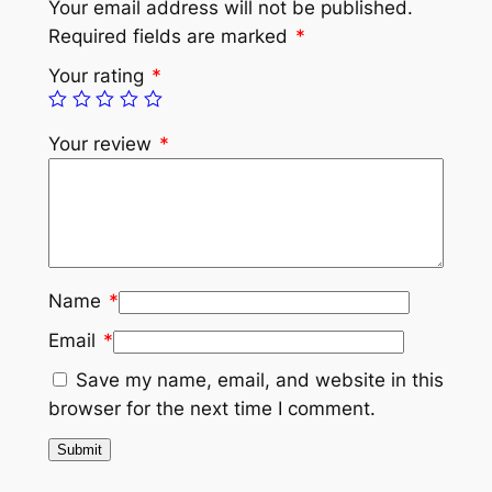
Your email address will not be published.
Required fields are marked
*
Your rating
*
Your review
*
Name
*
Email
*
Save my name, email, and website in this
browser for the next time I comment.