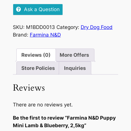
Puppy
Ask a Question
Mini
Lamb
SKU:
M1BDD0013
Category:
Dry Dog Food
&
Brand:
Farmina N&D
Blueberry,
2,5kg
quantity
Reviews (0)
More Offers
Store Policies
Inquiries
Reviews
There are no reviews yet.
Be the first to review “Farmina N&D Puppy
Mini Lamb & Blueberry, 2,5kg”