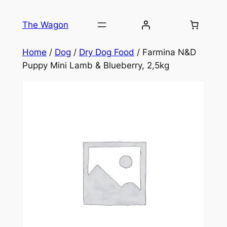
Skip
to
The Wagon
content
Home
/
Dog
/
Dry Dog Food
/ Farmina N&D
Puppy Mini Lamb & Blueberry, 2,5kg