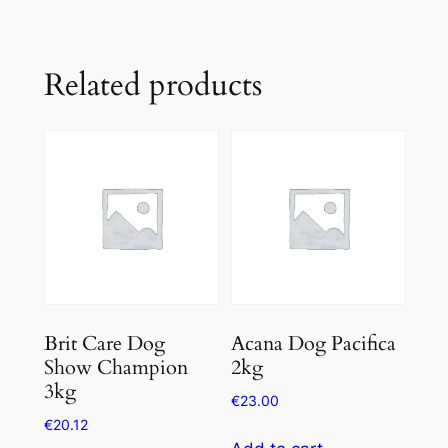
Related products
Brit Care Dog
Acana Dog Pacifica
Show Champion
2kg
3kg
€
23.00
€
20.12