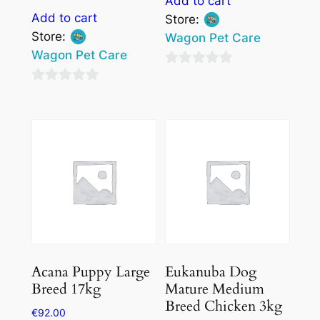
Add to cart
Add to cart
Store:
Store:
Wagon Pet Care
Wagon Pet Care
0
0
out
out
of
of
5
5
Acana Puppy Large
Eukanuba Dog
Breed 17kg
Mature Medium
Breed Chicken 3kg
€
92.00