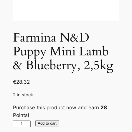
Farmina N&D
Puppy Mini Lamb
& Blueberry, 2,5kg
€
28.32
2 in stock
Purchase this product now and earn
28
Points!
Farmina
Add to cart
N&D