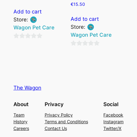
€
15.50
Add to cart
Add to cart
Store:
Store:
Wagon Pet Care
Wagon Pet Care
0
0
out
out
of
of
5
5
The Wagon
About
Privacy
Social
Team
Privacy Policy
Facebook
History
Terms and Conditions
Instagram
Careers
Contact Us
Twitter/X