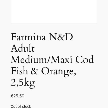
Farmina N&D
Adult
Medium/Maxi Cod
Fish & Orange,
2,5kg
€
25.50
Out of stock