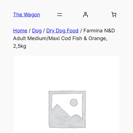
Skip
to
The Wagon
content
Home
/
Dog
/
Dry Dog Food
/ Farmina N&D
Adult Medium/Maxi Cod Fish & Orange,
2,5kg