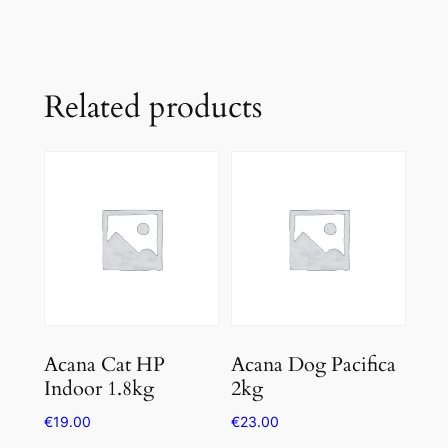
Related products
Acana Cat HP
Acana Dog Pacifica
Indoor 1.8kg
2kg
€
19.00
€
23.00