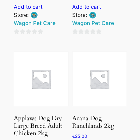
Add to cart
Add to cart
Store:
Store:
Wagon Pet Care
Wagon Pet Care
0
0
out
out
of
of
5
5
Applaws Dog Dry
Acana Dog
Large Breed Adult
Ranchlands 2kg
Chicken 2kg
€
25.00