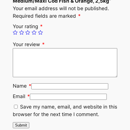
Medium/Maxi Cod Fish & Orange, 2,5kg”
Your email address will not be published.
Required fields are marked
*
Your rating
*
Your review
*
Name
*
Email
*
Save my name, email, and website in this
browser for the next time I comment.