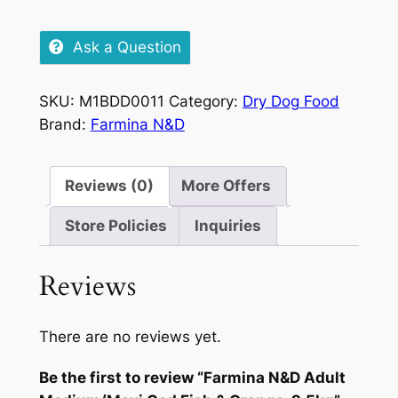
Ask a Question
SKU:
M1BDD0011
Category:
Dry Dog Food
Brand:
Farmina N&D
Reviews (0)
More Offers
Store Policies
Inquiries
Reviews
There are no reviews yet.
Be the first to review “Farmina N&D Adult