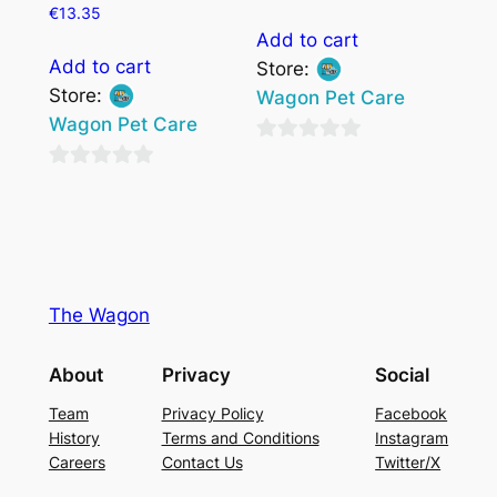
€
13.35
Add to cart
Add to cart
Store:
Store:
Wagon Pet Care
Wagon Pet Care
0
0
out
out
of
of
5
5
The Wagon
About
Privacy
Social
Team
Privacy Policy
Facebook
History
Terms and Conditions
Instagram
Careers
Contact Us
Twitter/X