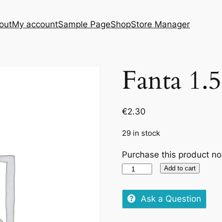
out
My account
Sample Page
Shop
Store Manager
Fanta 1.
€
2.30
29 in stock
Purchase this product n
Fanta
Add to cart
1.5L
quantity
Ask a Question