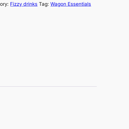
ory:
Fizzy drinks
Tag:
Wagon Essentials