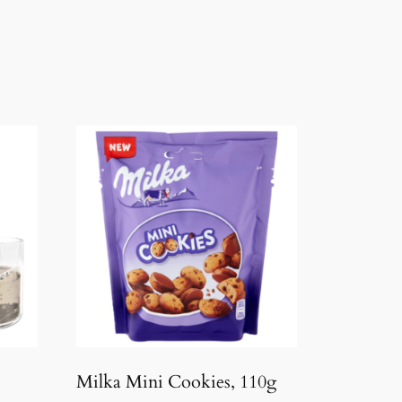
Milka Mini Cookies, 110g