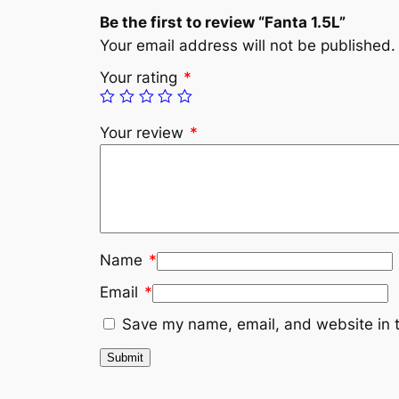
Be the first to review “Fanta 1.5L”
Your email address will not be published.
Your rating
*
Your review
*
Name
*
Email
*
Save my name, email, and website in t