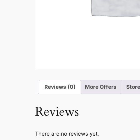
Reviews (0)
More Offers
Store
Reviews
There are no reviews yet.