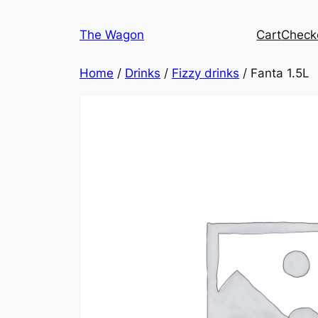
Skip
to
The Wagon
Cart
Check
content
Home
/
Drinks
/
Fizzy drinks
/ Fanta 1.5L