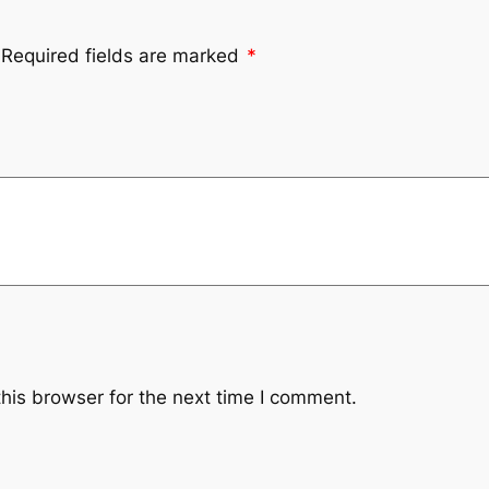
Required fields are marked
*
his browser for the next time I comment.