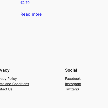
€
2.70
Read more
ivacy
Social
vacy Policy
Facebook
ms and Conditions
Instagram
tact Us
Twitter/X