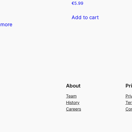
€
5.99
Add to cart
 more
About
Pr
Team
Pri
History
Ter
Careers
Con