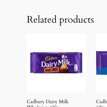
Related products
Cadbury Dairy Milk
Cadb