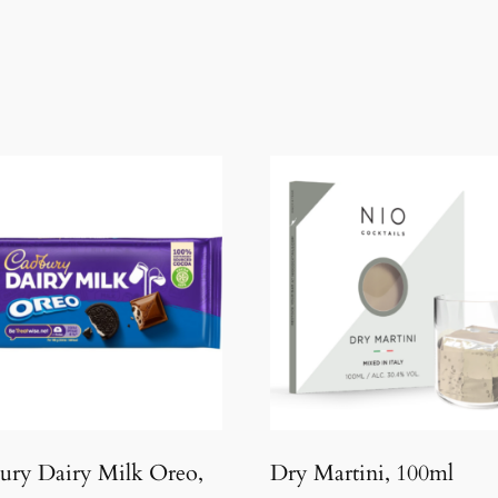
ury Dairy Milk Oreo,
Dry Martini, 100ml