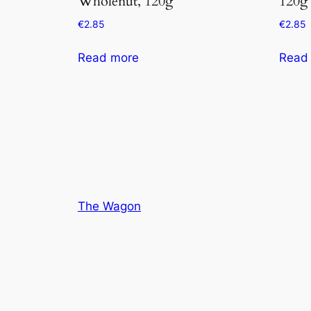
Wholenut, 120g
120g
€
2.85
€
2.85
Read more
Read
The Wagon