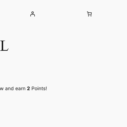
5L
ow and earn
2
Points!