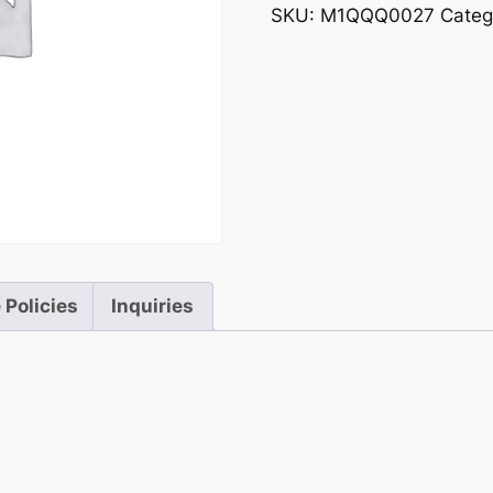
SKU:
M1QQQ0027
Categ
 Policies
Inquiries