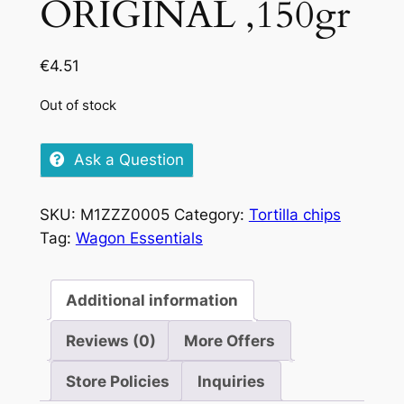
ORIGINAL ,150gr
€
4.51
Out of stock
Ask a Question
SKU:
M1ZZZ0005
Category:
Tortilla chips
Tag:
Wagon Essentials
Additional information
Reviews (0)
More Offers
Store Policies
Inquiries