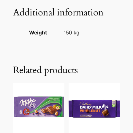
Additional information
Weight
150 kg
Related products