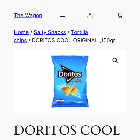
Skip
to
The Wagon
content
Home
/
Salty Snacks
/
Tortilla
chips
/ DORITOS COOL ORIGINAL ,150gr
DORITOS COOL