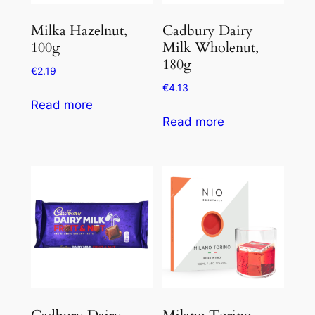
Milka Hazelnut,
Cadbury Dairy
100g
Milk Wholenut,
180g
€
2.19
€
4.13
Read more
Read more
Cadbury Dairy
Milano Torino,