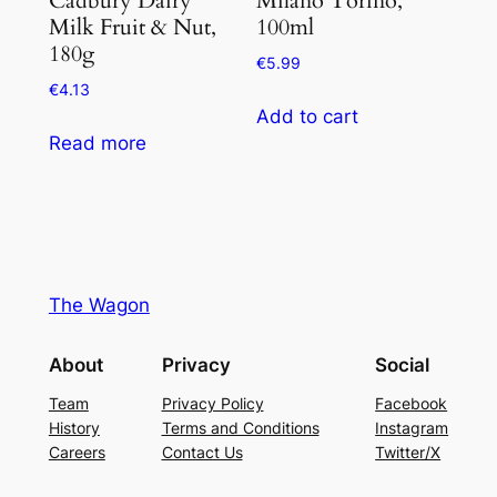
Milk Fruit & Nut,
100ml
180g
€
5.99
€
4.13
Add to cart
Read more
The Wagon
About
Privacy
Social
Team
Privacy Policy
Facebook
History
Terms and Conditions
Instagram
Careers
Contact Us
Twitter/X