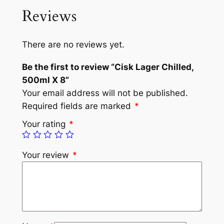
Reviews
There are no reviews yet.
Be the first to review “Cisk Lager Chilled,
500ml X 8”
Your email address will not be published.
Required fields are marked
*
Your rating
*
Your review
*