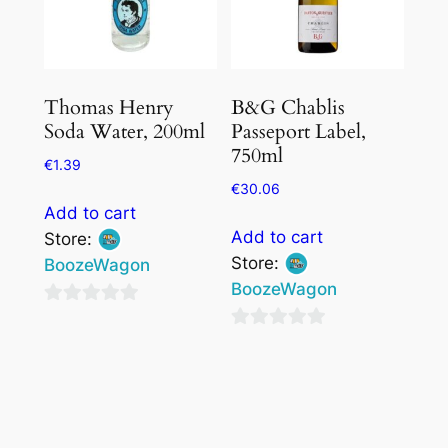
Thomas Henry
B&G Chablis
Soda Water, 200ml
Passeport Label,
750ml
€
1.39
€
30.06
Add to cart
Add to cart
Store:
Store:
BoozeWagon
BoozeWagon
0
0
out
out
of
of
5
5