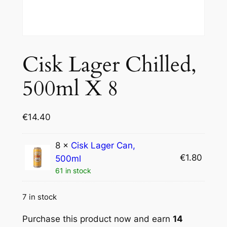
Cisk Lager Chilled,
500ml X 8
€
14.40
8 ×
Cisk Lager Can,
€
1.80
500ml
61 in stock
7 in stock
Purchase this product now and earn
14