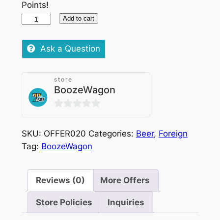
Points!
Cisk
Add to cart
Lager
Chilled,
Ask a Question
500ml
X
store
8
BoozeWagon
quantity
0
out
SKU:
OFFER020
Categories:
Beer
,
Foreign
of
Tag:
BoozeWagon
5
Reviews (0)
More Offers
Store Policies
Inquiries