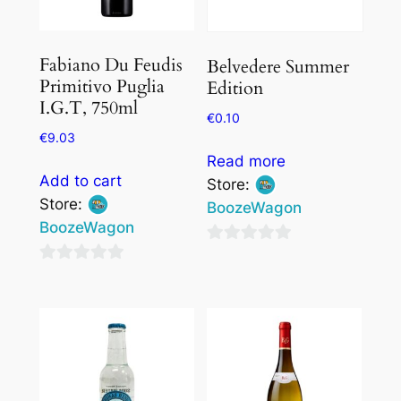
Fabiano Du Feudis
Belvedere Summer
Primitivo Puglia
Edition
I.G.T, 750ml
€
0.10
€
9.03
Read more
Add to cart
Store:
Store:
BoozeWagon
BoozeWagon
0
0
out
out
of
of
5
5