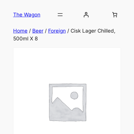
Skip
to
The Wagon
content
Home
/
Beer
/
Foreign
/ Cisk Lager Chilled,
500ml X 8