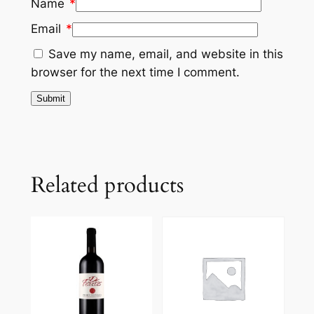
Name
*
Email
*
Save my name, email, and website in this
browser for the next time I comment.
Related products