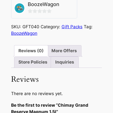
BoozeWagon
0
out
SKU:
GFT040
Category:
Gift Packs
Tag:
of
BoozeWagon
5
Reviews (0)
More Offers
Store Policies
Inquiries
Reviews
There are no reviews yet.
Be the first to review “Chimay Grand
Reserve Magnum 1.5l”