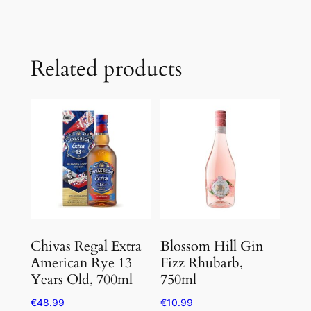
Related products
Chivas Regal Extra
Blossom Hill Gin
American Rye 13
Fizz Rhubarb,
Years Old, 700ml
750ml
€
48.99
€
10.99