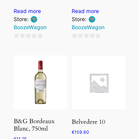
Read more
Read more
Store:
Store:
BoozeWagon
BoozeWagon
0
0
out
out
of
of
5
5
B&G Bordeaux
Belvedere 10
Blanc, 750ml
€
159.60
€
11.25