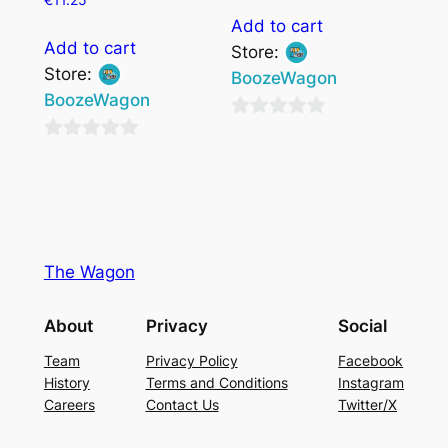
Add to cart
Add to cart
Store:
Store:
BoozeWagon
BoozeWagon
0
0
out
out
of
of
5
5
The Wagon
About
Privacy
Social
Team
Privacy Policy
Facebook
History
Terms and Conditions
Instagram
Careers
Contact Us
Twitter/X