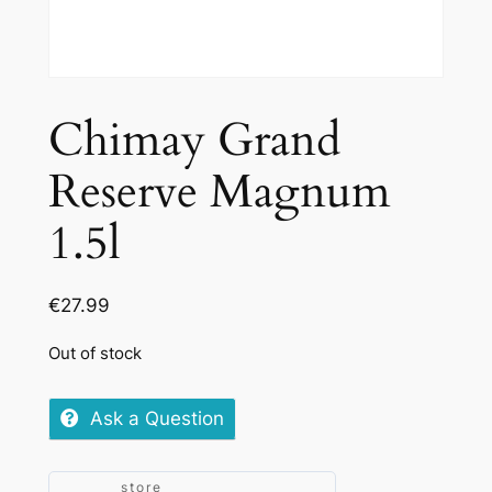
Chimay Grand
Reserve Magnum
1.5l
€
27.99
Out of stock
Ask a Question
store