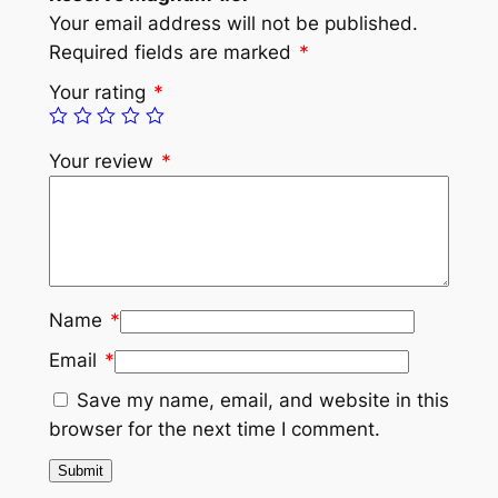
Your email address will not be published.
Required fields are marked
*
Your rating
*
Your review
*
Name
*
Email
*
Save my name, email, and website in this
browser for the next time I comment.