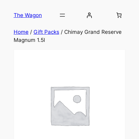
Skip
to
The Wagon
content
Home
/
Gift Packs
/ Chimay Grand Reserve
Magnum 1.5l