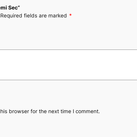
emi Sec”
Required fields are marked
*
his browser for the next time I comment.