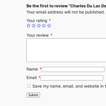
Be the first to review “Charles Du Lac D
Your email address will not be published.
Your rating
*
Your review
*
Name
*
Email
*
Save my name, email, and website in t