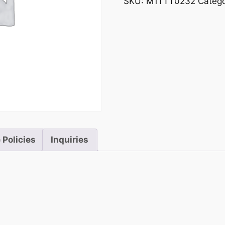
SKU:
M1TTT0232
Categ
 Policies
Inquiries