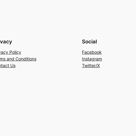
ivacy
Social
vacy Policy
Facebook
ms and Conditions
Instagram
tact Us
Twitter/X