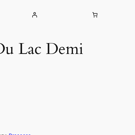
 Du Lac Demi