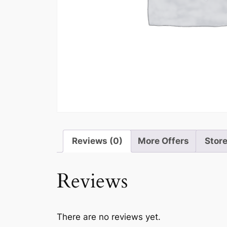
Reviews (0)
More Offers
Store
Reviews
There are no reviews yet.