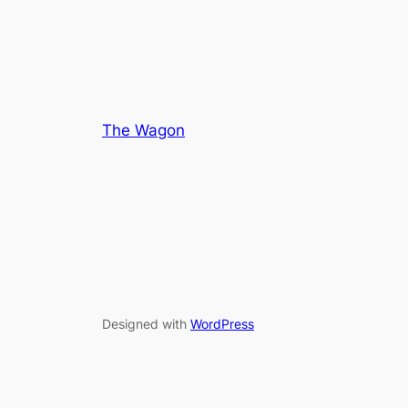
The Wagon
Designed with
WordPress