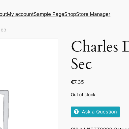
out
My account
Sample Page
Shop
Store Manager
Sec
Charles
Sec
€
7.35
Out of stock
Ask a Question