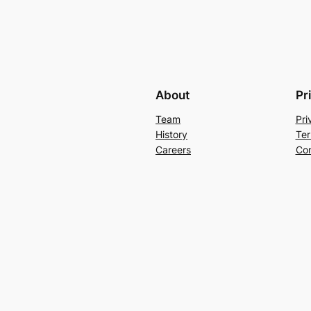
About
Pr
Team
Pri
History
Ter
Careers
Con