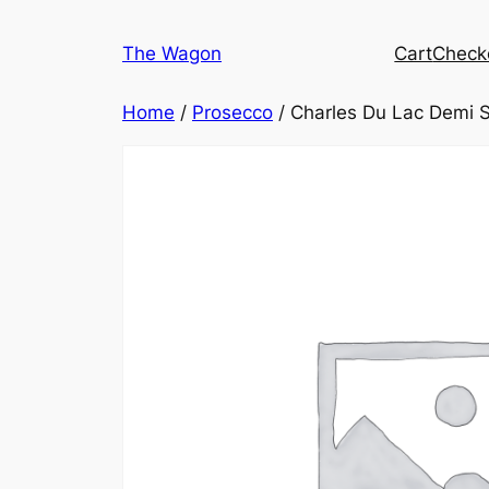
Skip
to
The Wagon
Cart
Check
content
Home
/
Prosecco
/ Charles Du Lac Demi 