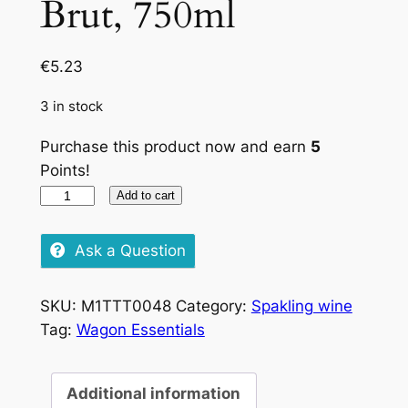
Brut, 750ml
€
5.23
3 in stock
Purchase this product now and earn
5
Points!
Charles
Add to cart
Du
Lac
Ask a Question
Brut,
750ml
SKU:
M1TTT0048
Category:
Spakling wine
quantity
Tag:
Wagon Essentials
Additional information