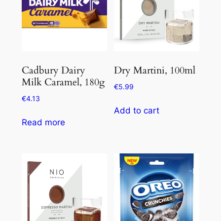
Cadbury Dairy
Dry Martini, 100ml
Milk Caramel, 180g
€
5.99
€
4.13
Add to cart
Read more