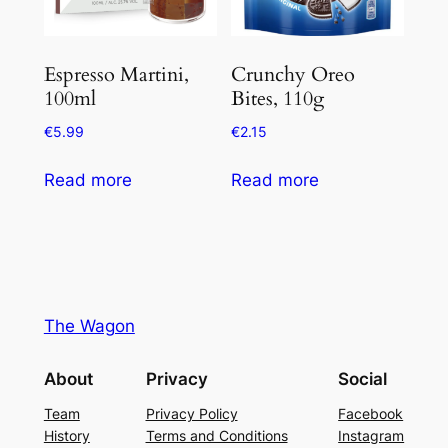
Espresso Martini,
Crunchy Oreo
100ml
Bites, 110g
€
5.99
€
2.15
Read more
Read more
The Wagon
About
Privacy
Social
Team
Privacy Policy
Facebook
History
Terms and Conditions
Instagram