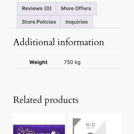
Reviews (0)
More Offers
Store Policies
Inquiries
Additional information
Weight
750 kg
Related products