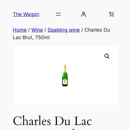
Skip
to
The Wagon
content
Home
/
Wine
/
Spakling wine
/ Charles Du
Lac Brut, 750ml
Charles Du Lac