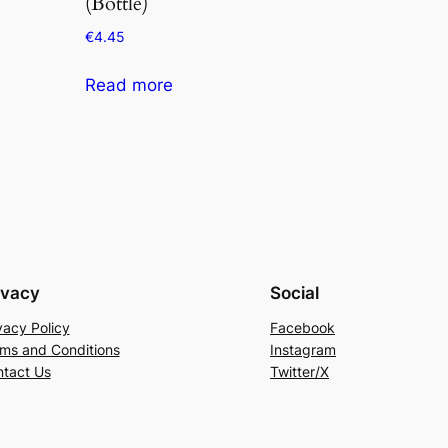
(Bottle)
€
4.45
Read more
ivacy
Social
vacy Policy
Facebook
ms and Conditions
Instagram
tact Us
Twitter/X