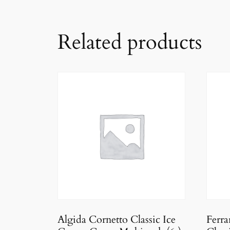
Related products
Algida Cornetto Classic Ice
Ferr