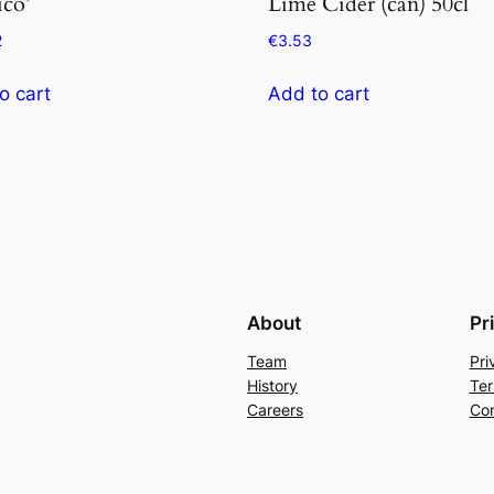
ico’
Lime Cider (can) 50cl
2
€
3.53
o cart
Add to cart
About
Pr
Team
Pri
History
Ter
Careers
Con