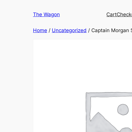
Skip
to
The Wagon
Cart
Check
content
Home
/
Uncategorized
/ Captain Morgan S