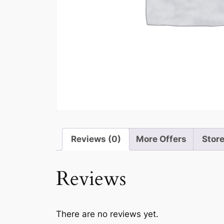
Reviews (0)
More Offers
Store
Reviews
There are no reviews yet.