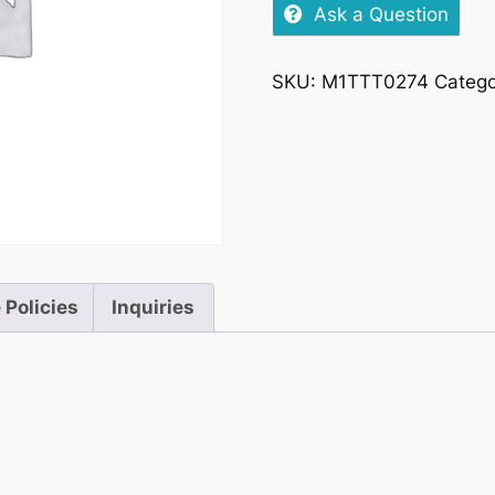
Spiced
Ask a Question
&
Cola
SKU:
M1TTT0274
Categ
25cl
quantity
 Policies
Inquiries