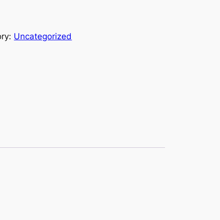
ory:
Uncategorized