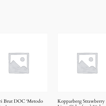
ari Brut DOC ‘Metodo
Kopparberg Strawberry