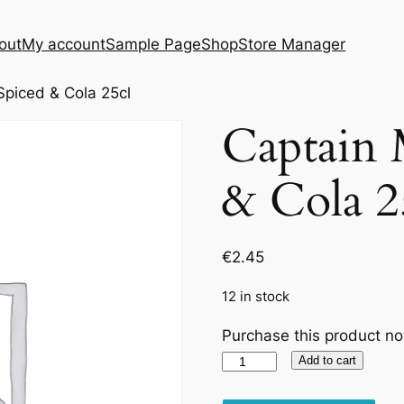
out
My account
Sample Page
Shop
Store Manager
piced & Cola 25cl
Captain 
& Cola 2
€
2.45
12 in stock
Purchase this product n
Captain
Add to cart
Morgan