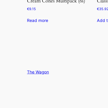
Cream Cones Multipack (6s)
Class
€
9.15
€
35.9
Read more
Add t
The Wagon