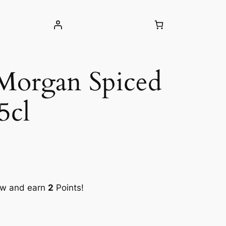
Morgan Spiced
5cl
ow and earn
2
Points!