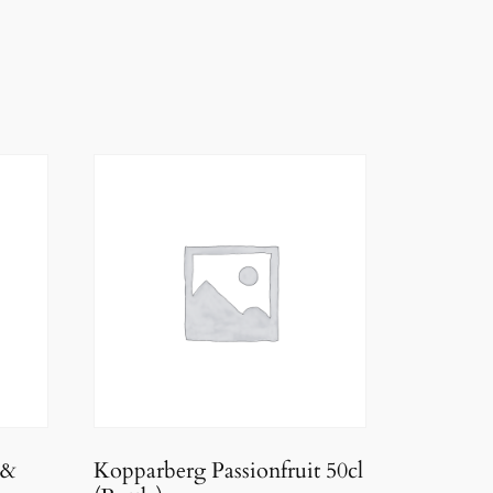
 &
Kopparberg Passionfruit 50cl