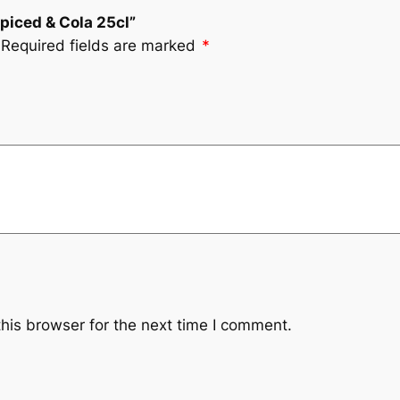
Spiced & Cola 25cl”
Required fields are marked
*
his browser for the next time I comment.