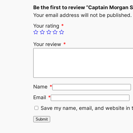
Be the first to review “Captain Morgan 
Your email address will not be published.
Your rating
*
Your review
*
Name
*
Email
*
Save my name, email, and website in t