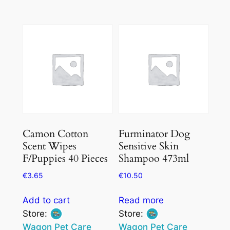
0
0
out
out
of
of
5
5
Camon Cotton
Furminator Dog
Scent Wipes
Sensitive Skin
F/Puppies 40 Pieces
Shampoo 473ml
€
3.65
€
10.50
Add to cart
Read more
Store:
Store:
Wagon Pet Care
Wagon Pet Care