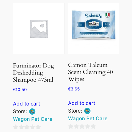
Camon Talcum
Furminator Dog
Scent Cleaning 40
Deshedding
Wipes
Shampoo 473ml
€
3.65
€
10.50
Add to cart
Add to cart
Store:
Store:
Wagon Pet Care
Wagon Pet Care