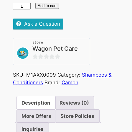
Camon
Add to cart
Excel
Cleaning
Ask a Question
40
Wipes
store
quantity
Wagon Pet Care
0
out
SKU:
M1AXX0009
Category:
Shampoos &
of
Conditioners
Brand:
Camon
5
Description
Reviews (0)
More Offers
Store Policies
Inquiries