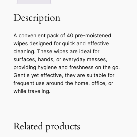
Description
A convenient pack of 40 pre-moistened
wipes designed for quick and effective
cleaning. These wipes are ideal for
surfaces, hands, or everyday messes,
providing hygiene and freshness on the go.
Gentle yet effective, they are suitable for
frequent use around the home, office, or
while traveling.
Related products