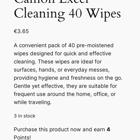
Cleaning 40 Wipes
€
3.65
A convenient pack of 40 pre-moistened
wipes designed for quick and effective
cleaning. These wipes are ideal for
surfaces, hands, or everyday messes,
providing hygiene and freshness on the go.
Gentle yet effective, they are suitable for
frequent use around the home, office, or
while traveling.
3 in stock
Purchase this product now and earn
4
Points!