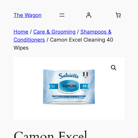
Skip
to
The Wagon
content
Home
/
Care & Grooming
/
Shampoos &
Conditioners
/ Camon Excel Cleaning 40
Wipes
Camon Excel