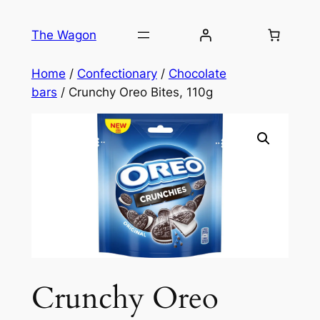
Skip
to
The Wagon
content
Home
/
Confectionary
/
Chocolate
bars
/ Crunchy Oreo Bites, 110g
Crunchy Oreo