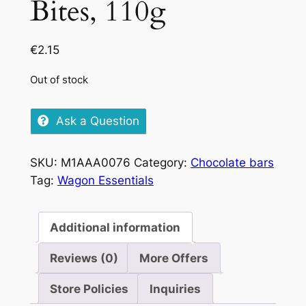
Bites, 110g
€
2.15
Out of stock
Ask a Question
SKU:
M1AAA0076
Category:
Chocolate bars
Tag:
Wagon Essentials
Additional information
Reviews (0)
More Offers
Store Policies
Inquiries