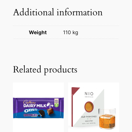
Additional information
Weight
110 kg
Related products