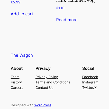
€
5.99
€
1.10
Add to cart
Read more
The Wagon
About
Privacy
Social
Team
Privacy Policy
Facebook
History
Terms and Conditions
Instagram
Careers
Contact Us
Twitter/X
Designed with
WordPress