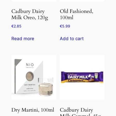
Cadbury Dairy
Old Fashioned,
Milk Oreo, 120g
100ml
€
2.85
€
5.99
Read more
Add to cart
Dry Martini, 100ml
Cadbury Dairy
Milk Caramel, 45g