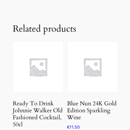
Related products
Ready To Drink
Blue Nun 24K Gold
Johnnie Walker Old
Edition Sparkling
Fashioned Cocktail,
Wine
50cl
€
11.50