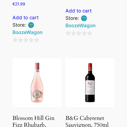
€
21.99
Add to cart
Add to cart
Store:
Store:
BoozeWagon
BoozeWagon
0
0
out
out
of
of
5
5
Blossom Hill Gin
B&G Caberenet
Fizz Rhubarb,
Sauvignon, 750ml