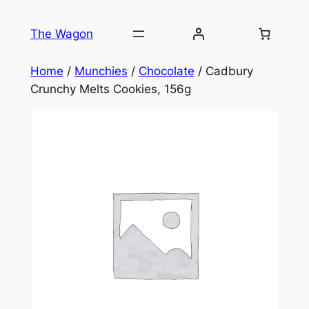
Skip
to
The Wagon
content
Home
/
Munchies
/
Chocolate
/ Cadbury
Crunchy Melts Cookies, 156g