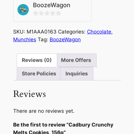
BoozeWagon
0
out
SKU:
M1AAA0163
Categories:
Chocolate
,
of
Munchies
Tag:
BoozeWagon
5
Reviews (0)
More Offers
Store Policies
Inquiries
Reviews
There are no reviews yet.
Be the first to review “Cadbury Crunchy
Melts Cookies, 156g”