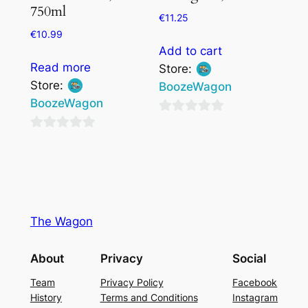
750ml
€
11.25
€
10.99
Add to cart
Read more
Store:
Store:
BoozeWagon
BoozeWagon
0
0
out
out
of
of
5
5
The Wagon
About
Privacy
Social
Team
Privacy Policy
Facebook
History
Terms and Conditions
Instagram