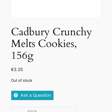
Cadbury Crunchy
Melts Cookies,
156g
€
3.25
Out of stock
Ask a Question
store