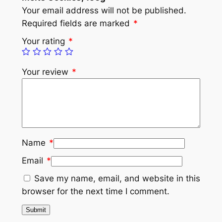
Your email address will not be published.
Required fields are marked
*
Your rating
*
Your review
*
Name
*
Email
*
Save my name, email, and website in this
browser for the next time I comment.