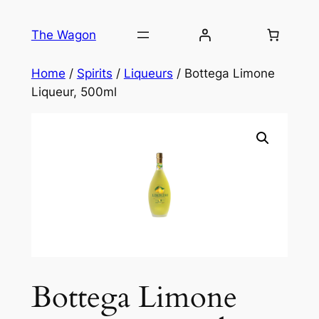
Skip
to
The Wagon
content
Home
/
Spirits
/
Liqueurs
/ Bottega Limone
Liqueur, 500ml
Bottega Limone