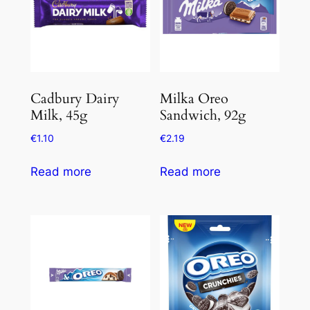
Cadbury Dairy
Milka Oreo
Milk, 45g
Sandwich, 92g
€
1.10
€
2.19
Read more
Read more