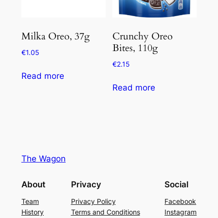
Milka Oreo, 37g
Crunchy Oreo
Bites, 110g
€
1.05
€
2.15
Read more
Read more
The Wagon
About
Privacy
Social
Team
Privacy Policy
Facebook
History
Terms and Conditions
Instagram