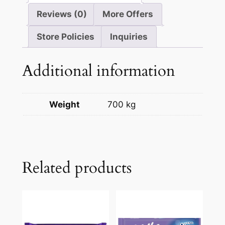
Reviews (0)
More Offers
Store Policies
Inquiries
Additional information
Weight
700 kg
Related products