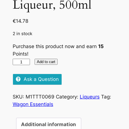
Liqueur, 500ml
€
14.78
2 in stock
Purchase this product now and earn
15
Points!
Bottega
Add to cart
Limone
Liqueur,
Ask a Question
500ml
quantity
SKU:
M1TTT0069
Category:
Liqueurs
Tag:
Wagon Essentials
Additional information