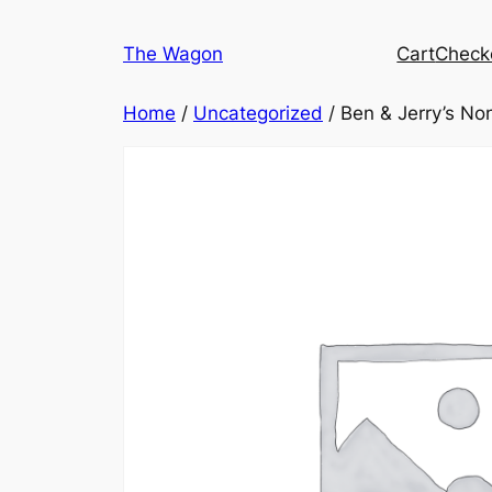
Skip
to
The Wagon
Cart
Check
content
Home
/
Uncategorized
/ Ben & Jerry’s No