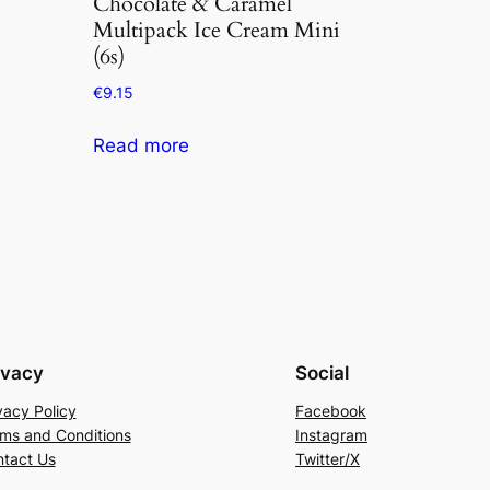
Chocolate & Caramel
Multipack Ice Cream Mini
(6s)
€
9.15
Read more
ivacy
Social
vacy Policy
Facebook
ms and Conditions
Instagram
tact Us
Twitter/X