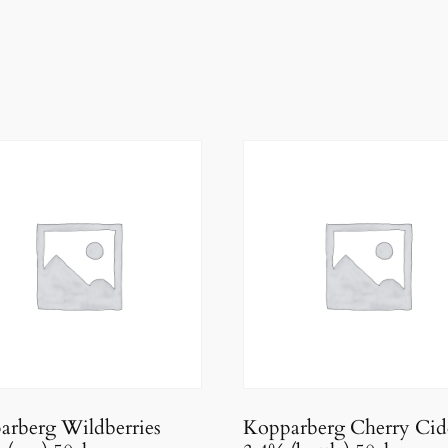
arberg Wildberries
Kopparberg Cherry Cid