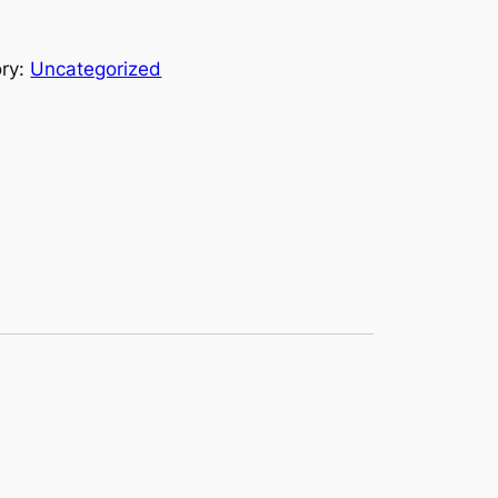
ry:
Uncategorized