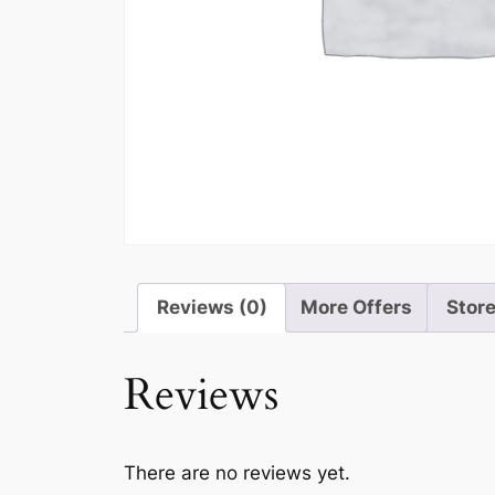
Reviews (0)
More Offers
Store
Reviews
There are no reviews yet.