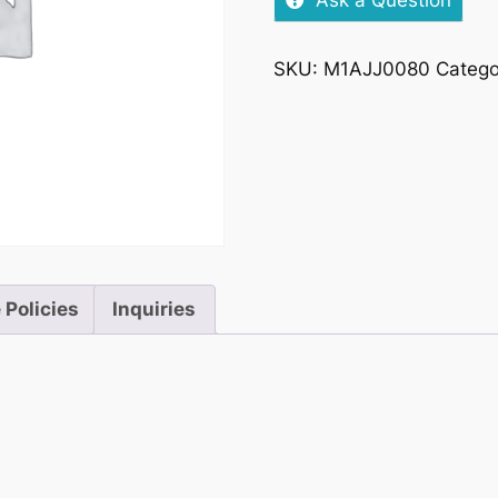
Ask a Question
SKU:
M1AJJ0080
Catego
 Policies
Inquiries