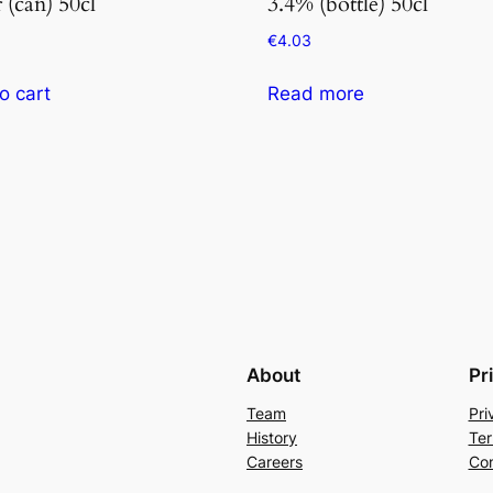
 (can) 50cl
3.4% (bottle) 50cl
€
4.03
o cart
Read more
About
Pr
Team
Pri
History
Ter
Careers
Con