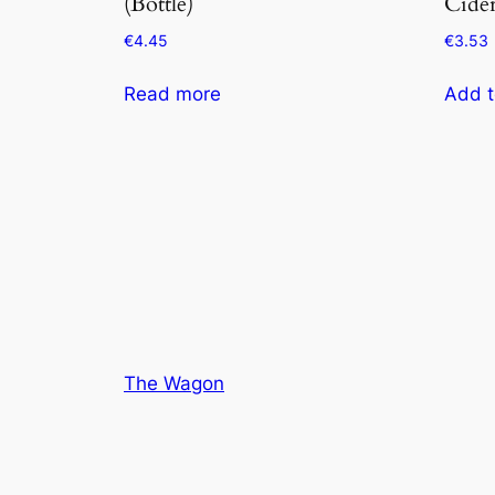
(Bottle)
Cider
€
4.45
€
3.53
Read more
Add t
The Wagon