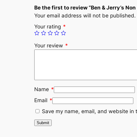
Be the first to review “Ben & Jerry’s N
Your email address will not be published.
Your rating
*
Your review
*
Name
*
Email
*
Save my name, email, and website in t