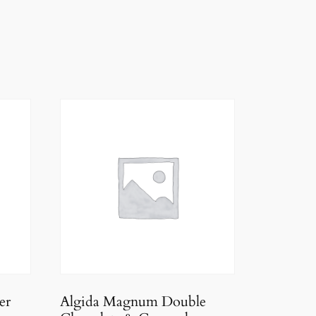
er
Algida Magnum Double