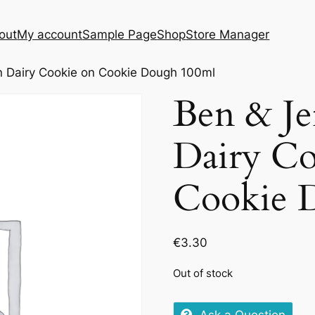
out
My account
Sample Page
Shop
Store Manager
n Dairy Cookie on Cookie Dough 100ml
Ben & Je
Dairy Co
Cookie 
€
3.30
Out of stock