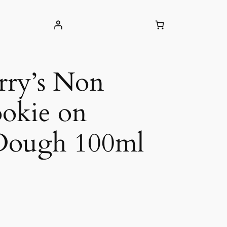
rry’s Non
okie on
Dough 100ml