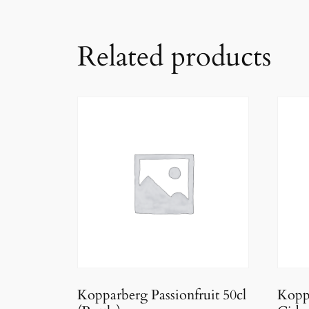
Related products
Kopparberg Passionfruit 50cl
Kopp