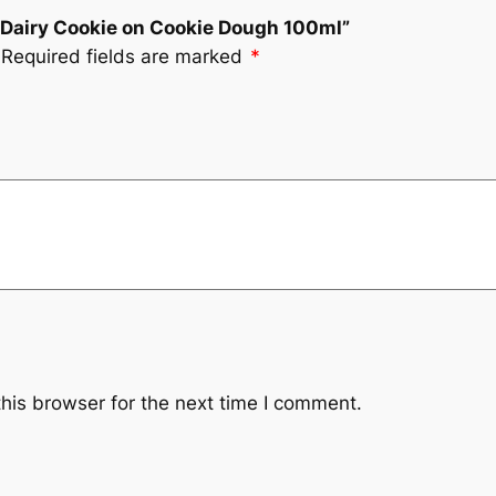
on Dairy Cookie on Cookie Dough 100ml”
Required fields are marked
*
his browser for the next time I comment.