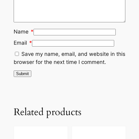
Name
*
Email
*
Save my name, email, and website in this
browser for the next time I comment.
Related products