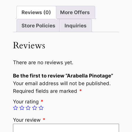
Reviews (0)
More Offers
Store Policies
Inquiries
Reviews
There are no reviews yet.
Be the first to review “Arabella Pinotage”
Your email address will not be published.
Required fields are marked
*
Your rating
*
Your review
*