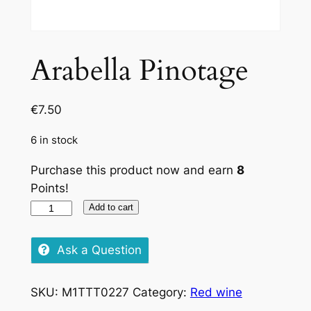
Arabella Pinotage
€
7.50
6 in stock
Purchase this product now and earn
8
Points!
Arabella
Add to cart
Pinotage
quantity
Ask a Question
SKU:
M1TTT0227
Category:
Red wine