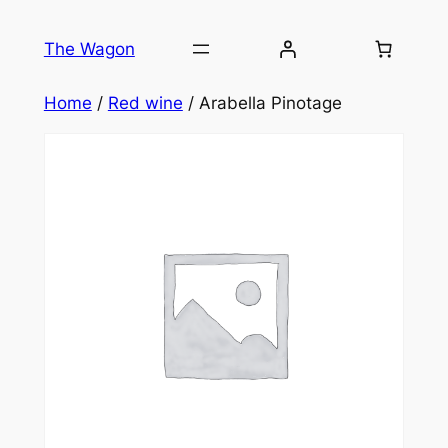
Skip
to
The Wagon
content
Home
/
Red wine
/ Arabella Pinotage