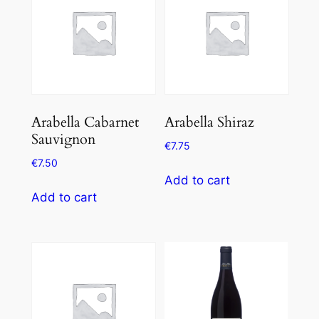
Arabella Cabarnet
Arabella Shiraz
Sauvignon
€
7.75
€
7.50
Add to cart
Add to cart