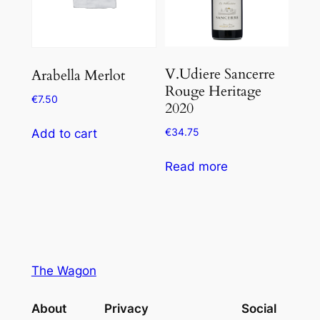
V.Udiere Sancerre
Arabella Merlot
Rouge Heritage
€
7.50
2020
€
34.75
Add to cart
Read more
The Wagon
About
Privacy
Social