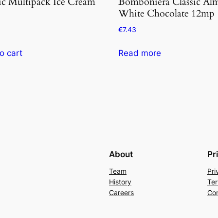
ic Multipack Ice Cream
Bomboniera Classic Al
White Chocolate 12mp
€
7.43
o cart
Read more
About
Pr
Team
Pri
History
Ter
Careers
Con