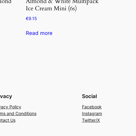
mond
Almond & White Multipack
Ice Cream Mini (6s)
€
9.15
Read more
ivacy
Social
vacy Policy
Facebook
ms and Conditions
Instagram
tact Us
Twitter/X