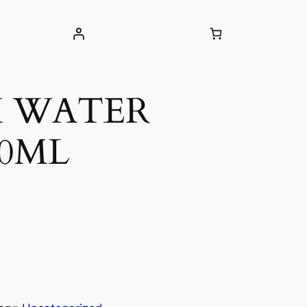
H WATER
00ML