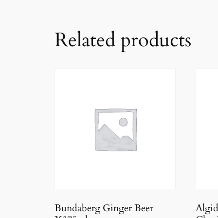
Related products
Bundaberg Ginger Beer
Algi