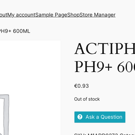
out
My account
Sample Page
Shop
Store Manager
PH9+ 600ML
ACTIP
PH9+ 6
€
0.93
Out of stock
Ask a Question