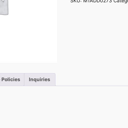
SKU:
M1ADD0273
Categ
 Policies
Inquiries