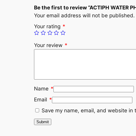
Be the first to review “ACTIPH WATER 
Your email address will not be published.
Your rating
*
Your review
*
Name
*
Email
*
Save my name, email, and website in t