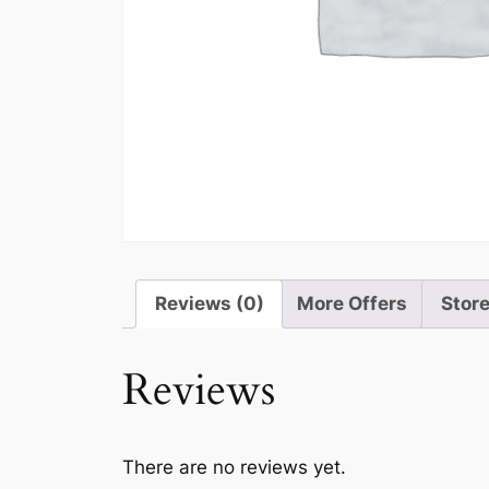
Reviews (0)
More Offers
Store
Reviews
There are no reviews yet.