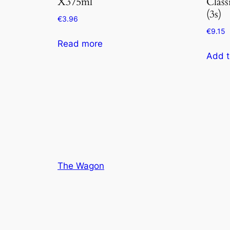
X375ml
Class
(3s)
€
3.96
€
9.15
Read more
Add t
The Wagon