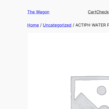
Skip
to
The Wagon
Cart
Check
content
Home
/
Uncategorized
/ ACTIPH WATER 