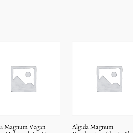
da Magnum Vegan
Algida Magnum