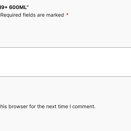
PH9+ 600ML”
Required fields are marked
*
his browser for the next time I comment.