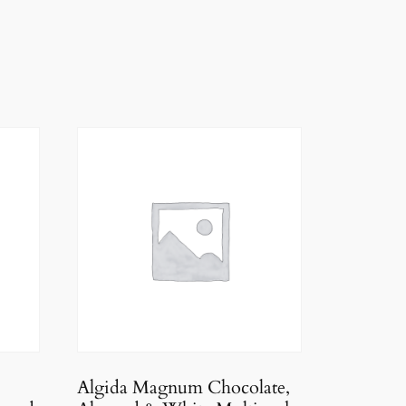
Algida Magnum Chocolate,