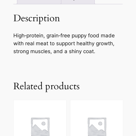
Description
High‑protein, grain‑free puppy food made
with real meat to support healthy growth,
strong muscles, and a shiny coat.
Related products