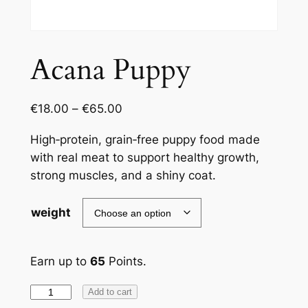
Acana Puppy
€
18.00
–
€
65.00
High‑protein, grain‑free puppy food made
with real meat to support healthy growth,
strong muscles, and a shiny coat.
weight
Earn up to
65
Points.
Acana
Add to cart