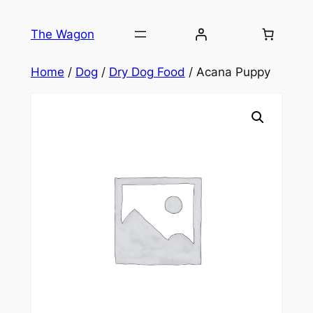
Skip
to
The Wagon
content
Home
/
Dog
/
Dry Dog Food
/ Acana Puppy