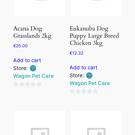
Acana Dog
Eukanuba Dog
Grasslands 2kg
Puppy Large Breed
Chicken 3kg
€
25.00
€
12.32
Add to cart
Add to cart
Store:
Store:
Wagon Pet Care
Wagon Pet Care
0
0
out
out
of
of
5
5