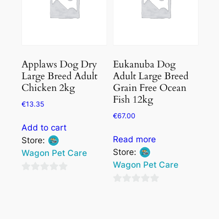
Applaws Dog Dry
Eukanuba Dog
Large Breed Adult
Adult Large Breed
Chicken 2kg
Grain Free Ocean
Fish 12kg
€
13.35
€
67.00
Add to cart
Read more
Store:
Store:
Wagon Pet Care
Wagon Pet Care
0
0
out
out
of
of
5