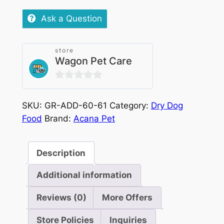
Puppy
quantity
Ask a Question
store
Wagon Pet Care
0
out
SKU:
GR-ADD-60-61
Category:
Dry Dog
of
Food
Brand:
Acana Pet
5
Description
Additional information
Reviews (0)
More Offers
Store Policies
Inquiries