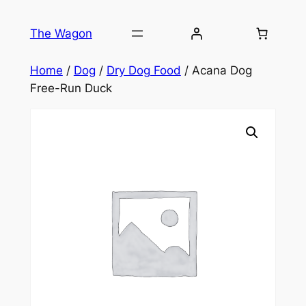
Skip
to
The Wagon
content
Home
/
Dog
/
Dry Dog Food
/ Acana Dog
Free-Run Duck