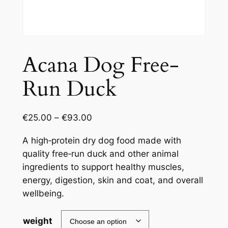
Acana Dog Free-
Run Duck
€
25.00
–
€
93.00
A high‑protein dry dog food made with
quality free‑run duck and other animal
ingredients to support healthy muscles,
energy, digestion, skin and coat, and overall
wellbeing.
weight