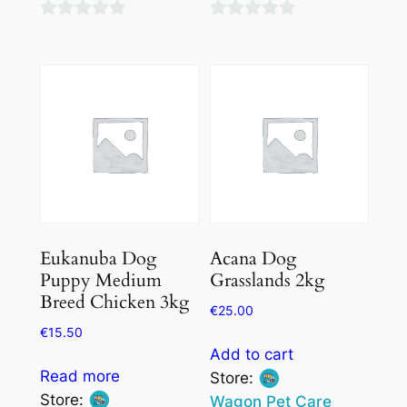
0
0
out
out
of
of
5
5
Eukanuba Dog
Acana Dog
Puppy Medium
Grasslands 2kg
Breed Chicken 3kg
€
25.00
€
15.50
Add to cart
Read more
Store:
Store:
Wagon Pet Care