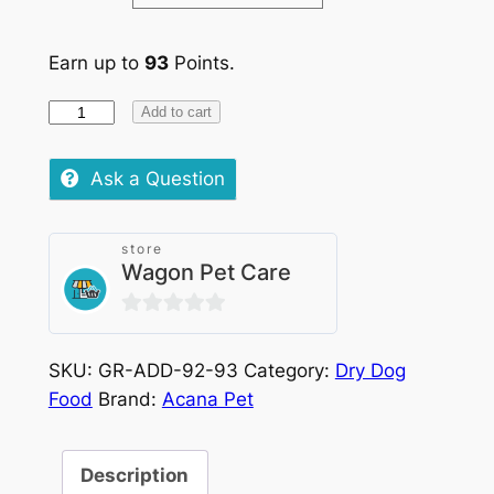
Earn up to
93
Points.
Acana
Add to cart
Dog
Free-
Ask a Question
Run
Duck
store
quantity
Wagon Pet Care
0
out
SKU:
GR-ADD-92-93
Category:
Dry Dog
of
Food
Brand:
Acana Pet
5
Description