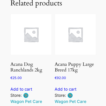
Related products
Acana Dog
Acana Puppy Large
Ranchlands 2kg
Breed 17kg
€
25.00
€
92.00
Add to cart
Add to cart
Store:
Store:
Wagon Pet Care
Wagon Pet Care