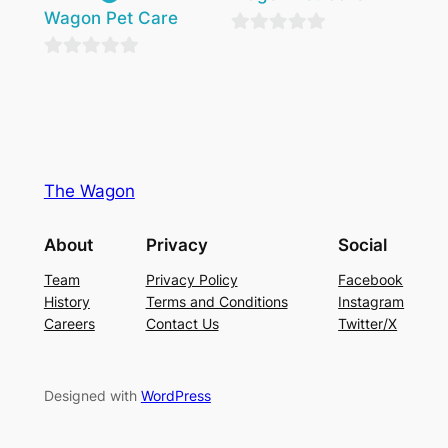
Wagon Pet Care
0
0
out
out
of
of
5
5
The Wagon
About
Privacy
Social
Team
Privacy Policy
Facebook
History
Terms and Conditions
Instagram
Careers
Contact Us
Twitter/X
Designed with
WordPress