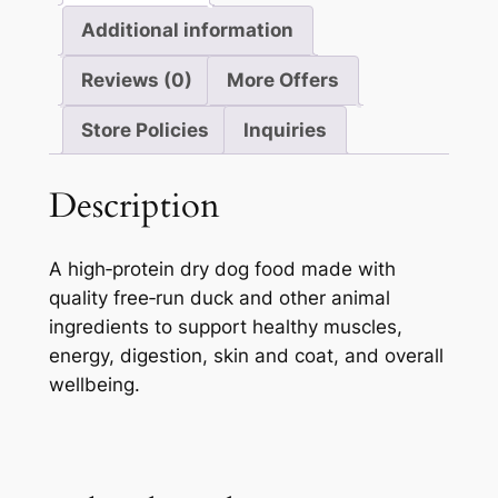
Additional information
Reviews (0)
More Offers
Store Policies
Inquiries
Description
A high‑protein dry dog food made with
quality free‑run duck and other animal
ingredients to support healthy muscles,
energy, digestion, skin and coat, and overall
wellbeing.