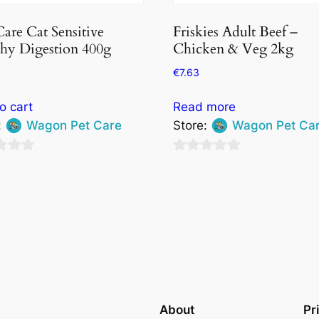
Care Cat Sensitive
Friskies Adult Beef –
hy Digestion 400g
Chicken & Veg 2kg
€
7.63
o cart
Read more
:
Wagon Pet Care
Store:
Wagon Pet Ca
0
out
of
5
About
Pr