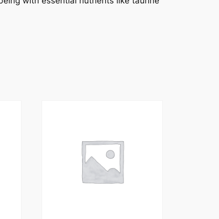
eing with essential nutrients like taurine