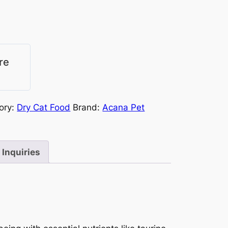
re
ory:
Dry Cat Food
Brand:
Acana Pet
Inquiries