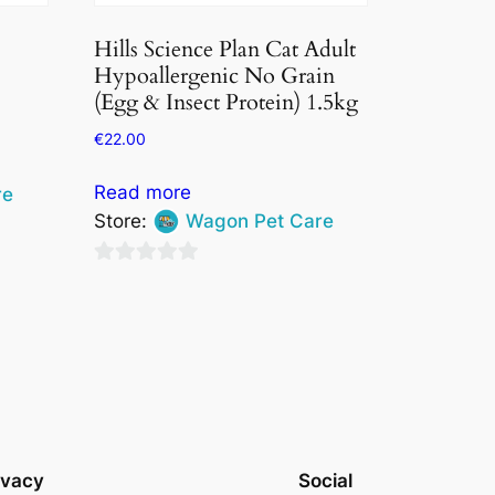
Hills Science Plan Cat Adult
Hypoallergenic No Grain
(Egg & Insect Protein) 1.5kg
€
22.00
Read more
re
Store:
Wagon Pet Care
0
out
of
5
ivacy
Social