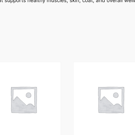
t supports healthy muscles, skin, coat, and overall wellb