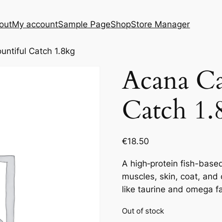
out
My account
Sample Page
Shop
Store Manager
untiful Catch 1.8kg
Acana Ca
Catch 1.
€
18.50
A high‑protein fish-base
muscles, skin, coat, and 
like taurine and omega fa
Out of stock