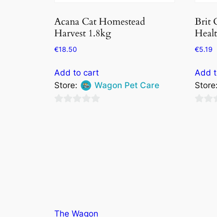
Acana Cat Homestead
Brit 
Harvest 1.8kg
Healt
€
18.50
€
5.19
Add to cart
Add t
Store:
Wagon Pet Care
Store
0
0
out
out
of
of
5
5
The Wagon