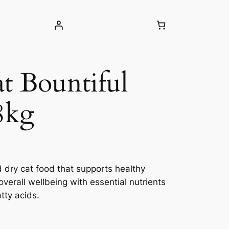
t Bountiful
8kg
d dry cat food that supports healthy
overall wellbeing with essential nutrients
tty acids.