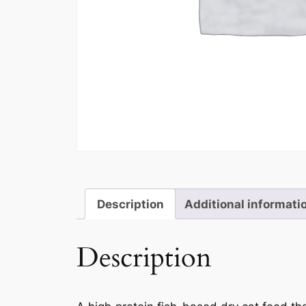
Description
Additional informati
Description