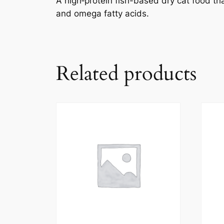
A high‑protein fish-based dry cat food tha
and omega fatty acids.
Related products