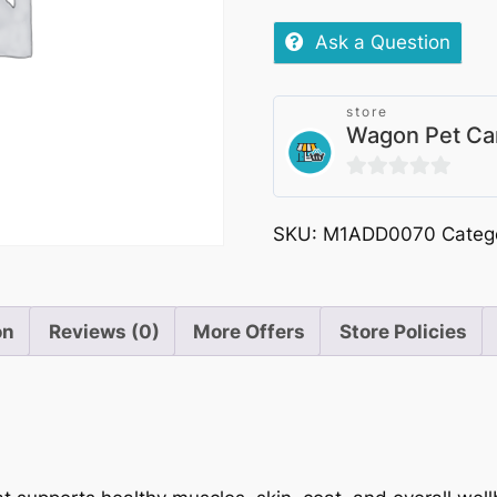
Ask a Question
store
Wagon Pet Ca
0
out
SKU:
M1ADD0070
Categ
of
5
on
Reviews (0)
More Offers
Store Policies