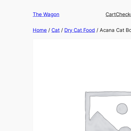
Skip
to
The Wagon
Cart
Check
content
Home
/
Cat
/
Dry Cat Food
/ Acana Cat Bo