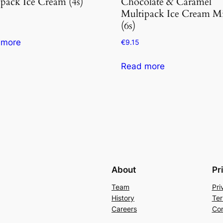
pack Ice Cream (4s)
Chocolate & Caramel
Multipack Ice Cream M
(6s)
 more
€
9.15
Read more
About
Pr
Team
Pri
History
Ter
Careers
Con