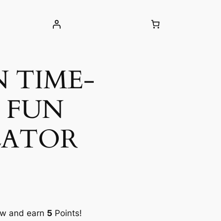
N TIME-
 FUN
LATOR
ow and earn
5
Points!