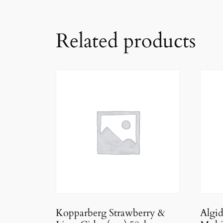
Related products
Kopparberg Strawberry &
Algi