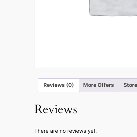
Reviews (0)
More Offers
Store
Reviews
There are no reviews yet.