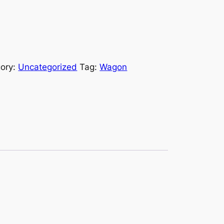
ory:
Uncategorized
Tag:
Wagon