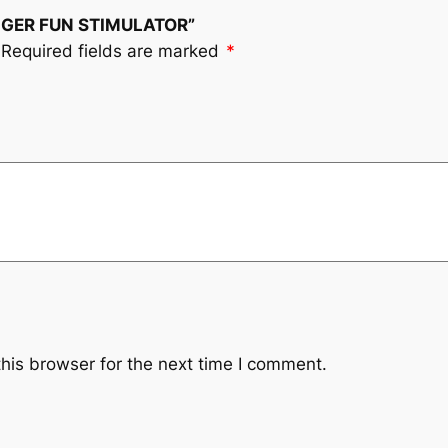
FINGER FUN STIMULATOR”
Required fields are marked
*
his browser for the next time I comment.