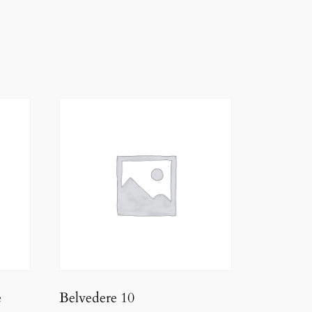
e
Belvedere 10