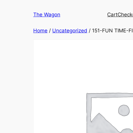
Skip
to
The Wagon
Cart
Check
content
Home
/
Uncategorized
/ 151-FUN TIME-