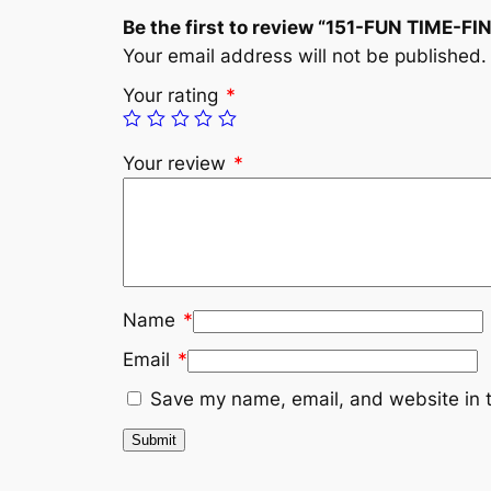
Be the first to review “151-FUN TIME-
Your email address will not be published.
Your rating
*
Your review
*
Name
*
Email
*
Save my name, email, and website in t