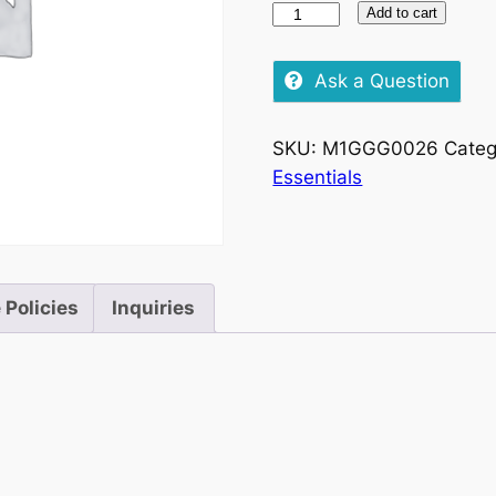
151-
Add to cart
FUN
TIME-
Ask a Question
FINGER
FUN
SKU:
M1GGG0026
Categ
STIMULATOR
Essentials
quantity
 Policies
Inquiries