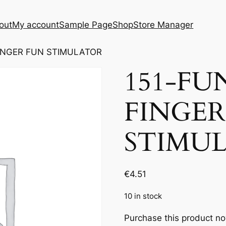
out
My account
Sample Page
Shop
Store Manager
FINGER FUN STIMULATOR
151-FU
FINGER
STIMU
€
4.51
10 in stock
Purchase this product n