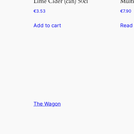
Lime Cider (can) 50cl
Multi
€
3.53
€
7.90
Add to cart
Read
The Wagon