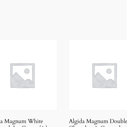
da Magnum White
Algida Magnum Doubl