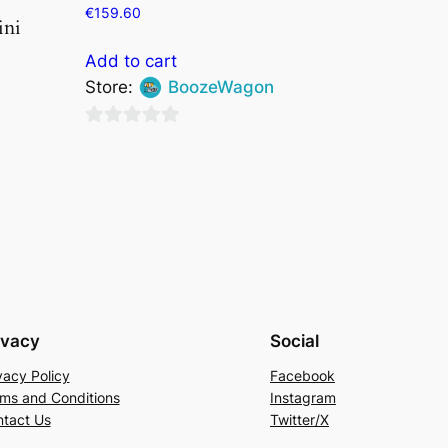
€
159.60
ini
Add to cart
Store:
BoozeWagon
0
out
of
5
ivacy
Social
vacy Policy
Facebook
ms and Conditions
Instagram
tact Us
Twitter/X