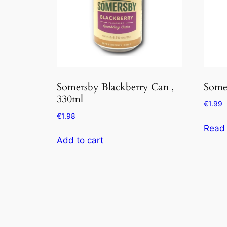
Somersby Blackberry Can ,
Some
330ml
€
1.99
€
1.98
Read
Add to cart