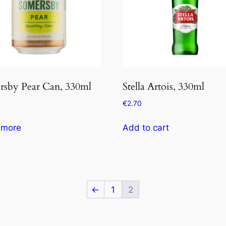
rsby Pear Can, 330ml
Stella Artois, 330ml
€
2.70
 more
Add to cart
←
1
2