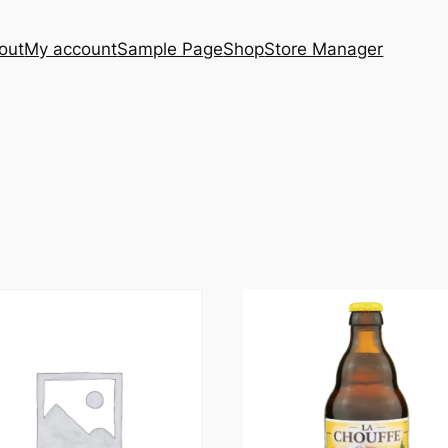
out
My account
Sample Page
Shop
Store Manager