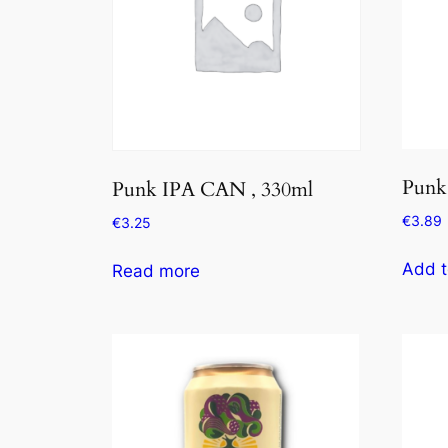
Punk
Punk IPA CAN , 330ml
€
3.89
€
3.25
Add t
Read more