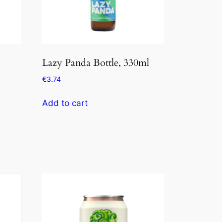
Lazy Panda Bottle, 330ml
€
3.74
Add to cart