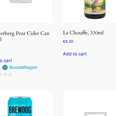
La Chouffe, 330ml
erberg Pear Cider Can
l
€
4.30
Add to cart
o cart
:
BoozeWagon