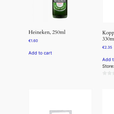
Heineken, 250ml
Kopp
330m
€
1.60
€
2.35
Add to cart
Add t
Store
0
out
of
5