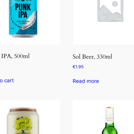
 IPA, 500ml
Sol Beer, 330ml
€
1.95
o cart
Read more