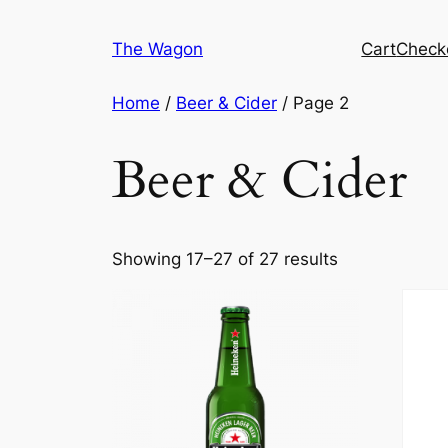
Skip
to
The Wagon
Cart
Check
content
Home
/
Beer & Cider
/ Page 2
Beer & Cider
Showing 17–27 of 27 results