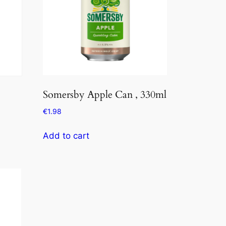
Somersby Apple Can , 330ml
€
1.98
Add to cart