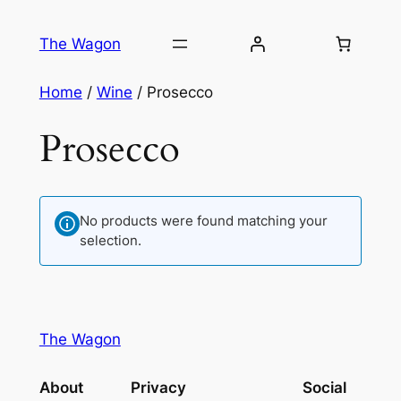
Skip
to
The Wagon
content
Home
/
Wine
/ Prosecco
Prosecco
No products were found matching your
selection.
The Wagon
About
Privacy
Social