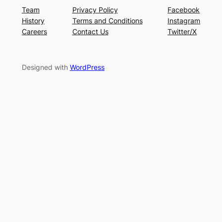
Team
Privacy Policy
Facebook
History
Terms and Conditions
Instagram
Careers
Contact Us
Twitter/X
Designed with
WordPress