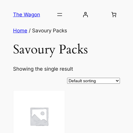
Skip
to
The Wagon
content
Home
/ Savoury Packs
Savoury Packs
Showing the single result