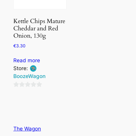
Kettle Chips Mature
Cheddar and Red
Onion, 130g
€
3.30
Read more
Store:
BoozeWagon
0
out
of
5
The Wagon