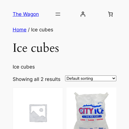
Skip
to
The Wagon
content
Home
/ Ice cubes
Ice cubes
Ice cubes
Showing all 2 results