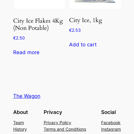
City Ice, 1kg
City Ice Flakes 4Kg
(Non Potable)
€
2.53
€
2.50
Add to cart
Read more
The Wagon
About
Privacy
Social
Team
Privacy Policy
Facebook
History
Terms and Conditions
Instagram