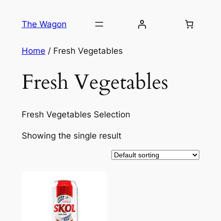
Skip
to
The Wagon
content
Home
/ Fresh Vegetables
Fresh Vegetables
Fresh Vegetables Selection
Showing the single result