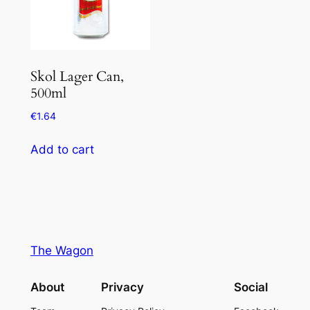
Skol Lager Can,
500ml
€
1.64
Add to cart
The Wagon
About
Privacy
Social