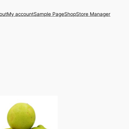
out
My account
Sample Page
Shop
Store Manager