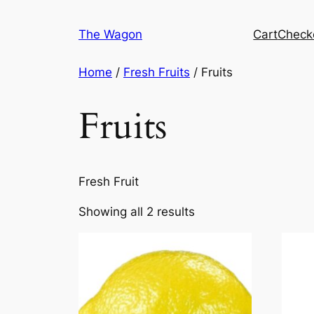
Skip
to
The Wagon
Cart
Check
content
Home
/
Fresh Fruits
/ Fruits
Fruits
Fresh Fruit
Showing all 2 results