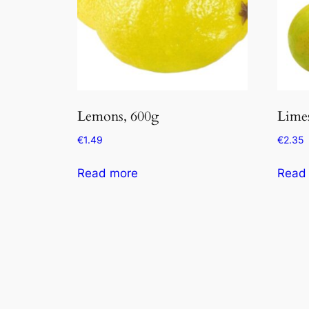
Lemons, 600g
Limes
€
1.49
€
2.35
Read more
Read