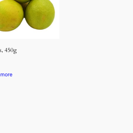
, 450g
 more