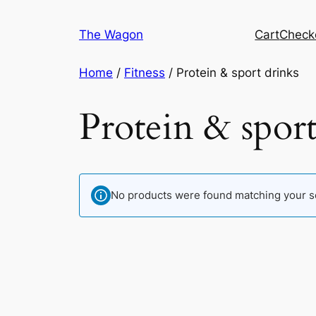
Skip
to
The Wagon
Cart
Check
content
Home
/
Fitness
/ Protein & sport drinks
Protein & sport
No products were found matching your se