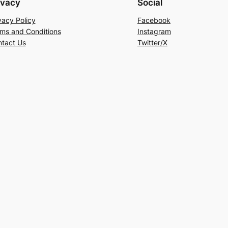
ivacy
Social
vacy Policy
Facebook
ms and Conditions
Instagram
tact Us
Twitter/X