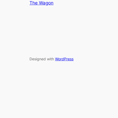
The Wagon
Designed with
WordPress