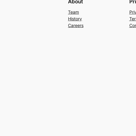
About
Pr
Team
Pri
History
Ter
Careers
Con