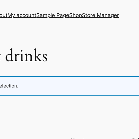
out
My account
Sample Page
Shop
Store Manager
 drinks
lection.