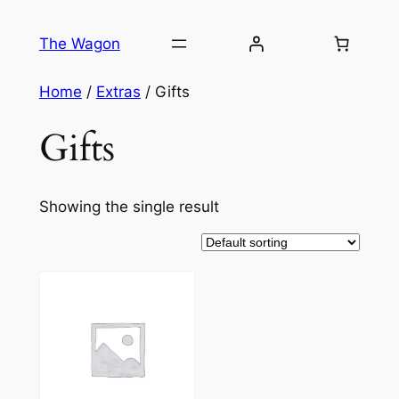
Skip
to
The Wagon
content
Home
/
Extras
/ Gifts
Gifts
Showing the single result