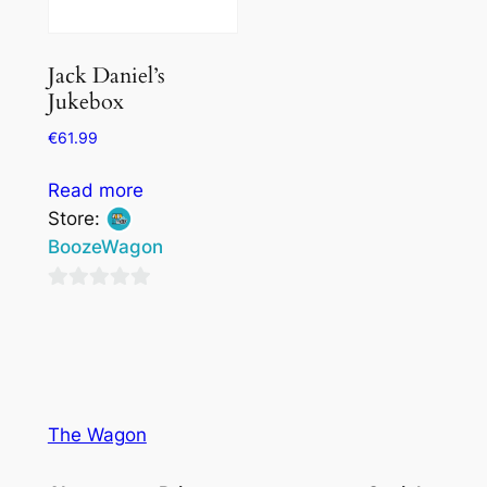
Jack Daniel’s
Jukebox
€
61.99
Read more
Store:
BoozeWagon
0
out
of
5
The Wagon