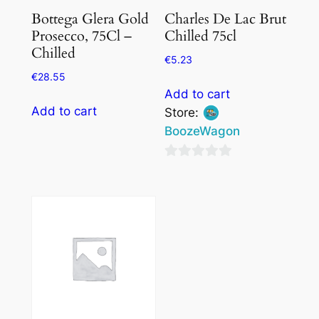
Bottega Glera Gold
Charles De Lac Brut
Prosecco, 75Cl –
Chilled 75cl
Chilled
€
5.23
€
28.55
Add to cart
Add to cart
Store:
BoozeWagon
0
out
of
5