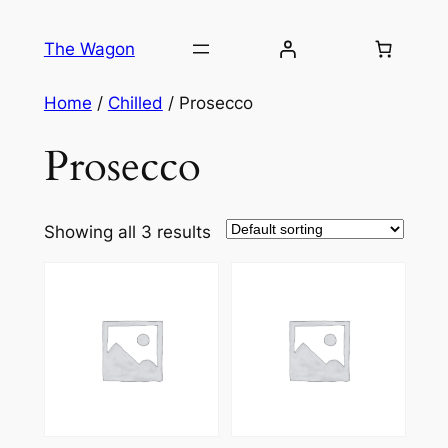
Skip
to
The Wagon
content
Home
/
Chilled
/ Prosecco
Prosecco
Showing all 3 results