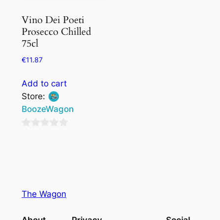
Vino Dei Poeti
Prosecco Chilled
75cl
€
11.87
Add to cart
Store:
BoozeWagon
0
out
of
5
The Wagon