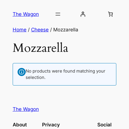
Skip
to
The Wagon
content
Home
/
Cheese
/ Mozzarella
Mozzarella
No products were found matching your
selection.
The Wagon
About
Privacy
Social