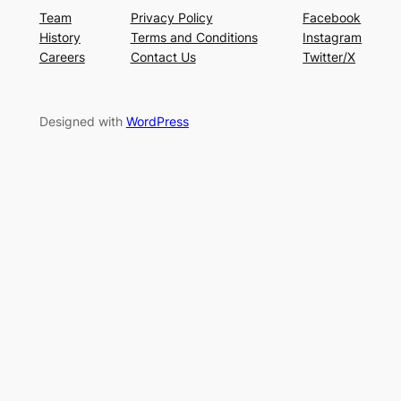
Team
Privacy Policy
Facebook
History
Terms and Conditions
Instagram
Careers
Contact Us
Twitter/X
Designed with
WordPress