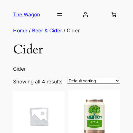
Skip
to
The Wagon
content
Home
/
Beer & Cider
/ Cider
Cider
Cider
Showing all 4 results