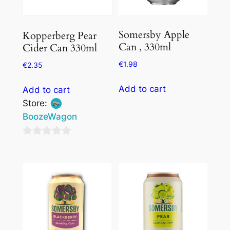
Somersby Apple
Kopperberg Pear
Can , 330ml
Cider Can 330ml
€
1.98
€
2.35
Add to cart
Add to cart
Store:
BoozeWagon
0
out
of
5