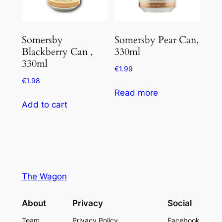
Somersby
Somersby Pear Can,
Blackberry Can ,
330ml
330ml
€
1.99
€
1.98
Read more
Add to cart
The Wagon
About
Privacy
Social
Team
Privacy Policy
Facebook