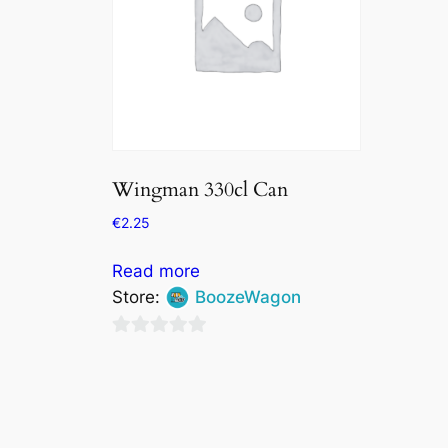
Wingman 330cl Can
€
2.25
Read more
Store:
BoozeWagon
0
out
of
5