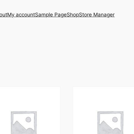
out
My account
Sample Page
Shop
Store Manager