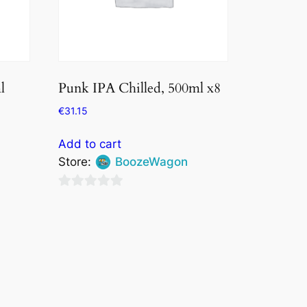
l
Punk IPA Chilled, 500ml x8
€
31.15
Add to cart
Store:
BoozeWagon
0
out
of
5