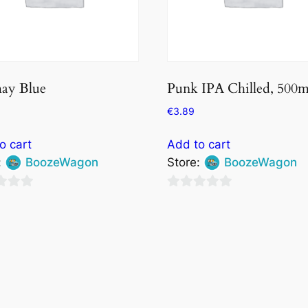
ay Blue
Punk IPA Chilled, 500m
€
3.89
o cart
Add to cart
:
BoozeWagon
Store:
BoozeWagon
0
out
of
5