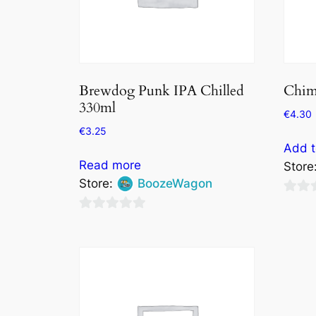
Brewdog Punk IPA Chilled
Chim
330ml
€
4.30
€
3.25
Add t
Read more
Store
Store:
BoozeWagon
0
0
out
out
of
of
5
5