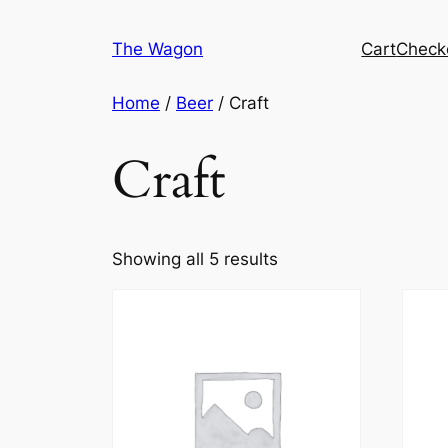
Skip
to
The Wagon
Cart
Check
content
Home
/
Beer
/ Craft
Craft
Showing all 5 results