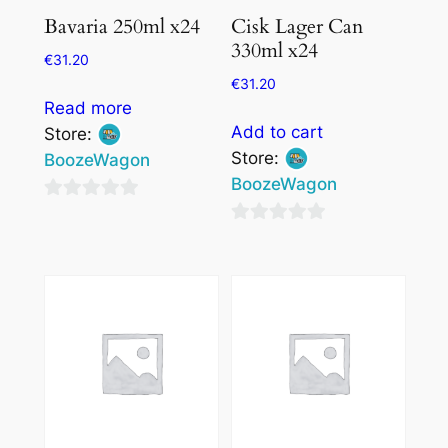
Bavaria 250ml x24
Cisk Lager Can
330ml x24
€
31.20
€
31.20
Read more
Add to cart
Store:
Store:
BoozeWagon
BoozeWagon
0
0
out
out
of
of
5
5