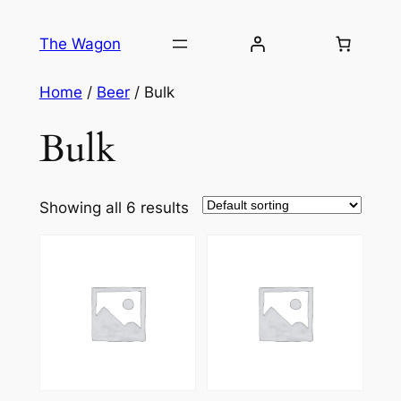
Skip
to
The Wagon
content
Home
/
Beer
/ Bulk
Bulk
Showing all 6 results