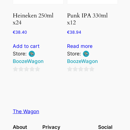
Heineken 250ml
Punk IPA 330ml
x24
x12
€
38.40
€
38.94
Add to cart
Read more
Store:
Store:
BoozeWagon
BoozeWagon
0
0
out
out
of
of
5
5
The Wagon
About
Privacy
Social