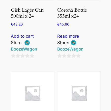
Cisk Lager Can
Corona Bottle
500ml x 24
355ml x24
€
43.20
€
45.60
Add to cart
Read more
Store:
Store:
BoozeWagon
BoozeWagon
0
0
out
out
of
of
5
5