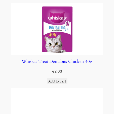
Whiskas Treat Dentabits Chicken 40g
€
2.03
Add to cart