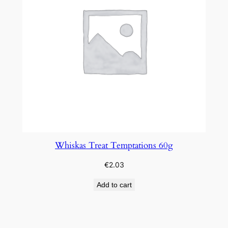
Whiskas Treat Temptations 60g
€
2.03
Add to cart