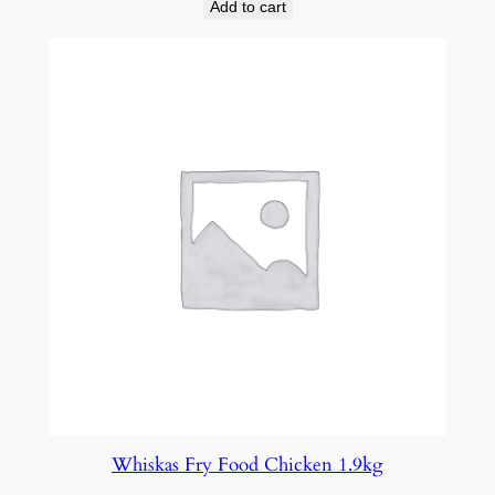
Add to cart
Whiskas Fry Food Chicken 1.9kg