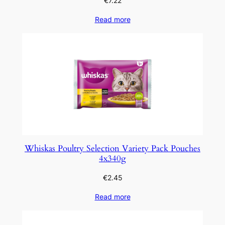
€
7.22
Read more
Whiskas Poultry Selection Variety Pack Pouches
4x340g
€
2.45
Read more