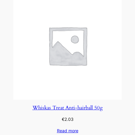
Whiskas Treat Anti-hairball 50g
€
2.03
Read more