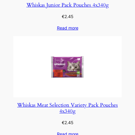
Whiskas Junior Pack Pouches 4x340g
€
2.45
Read more
Whiskas Meat Selection Variety Pack Pouches
4x340g
€
2.45
Read more