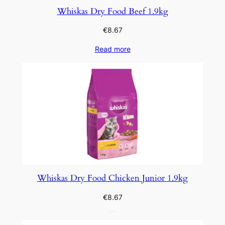
Whiskas Dry Food Beef 1.9kg
€
8.67
Read more
Whiskas Dry Food Chicken Junior 1.9kg
€
8.67