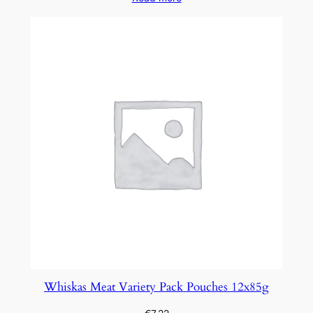
Whiskas Meat Variety Pack Pouches 12x85g