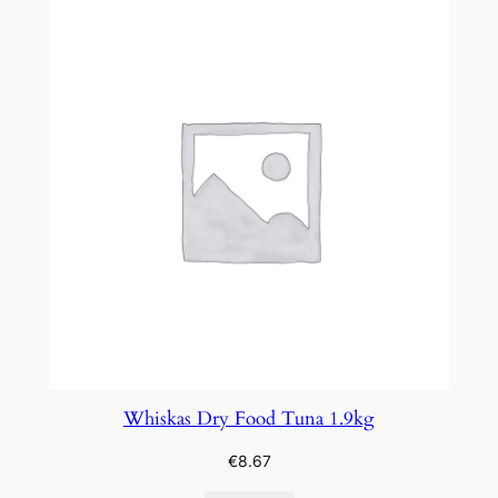
Whiskas Dry Food Tuna 1.9kg
€
8.67