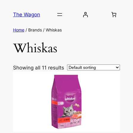
The Wagon
Home
/ Brands / Whiskas
Whiskas
Showing all 11 results