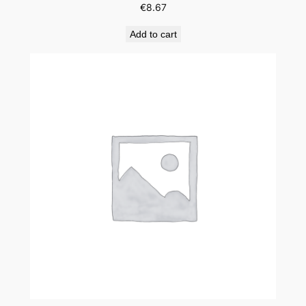
€
8.67
Add to cart