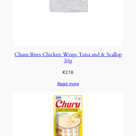
Churu Bites Chicken Wraps Tuna and & Scallop
30g
€
2.18
Read more