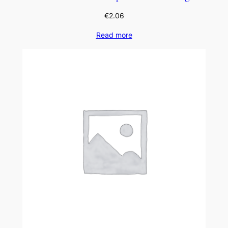
€
2.06
Read more