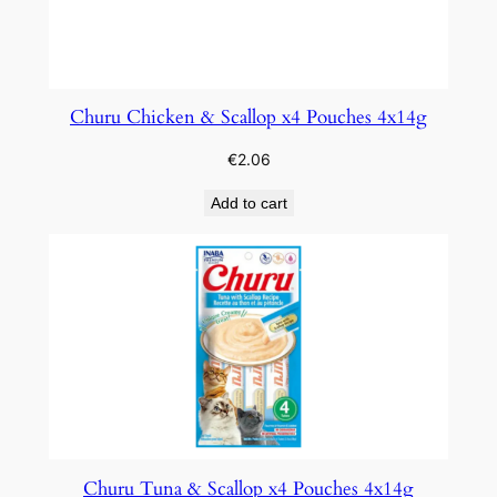
Churu Chicken & Scallop x4 Pouches 4x14g
€
2.06
Add to cart
Churu Tuna & Scallop x4 Pouches 4x14g