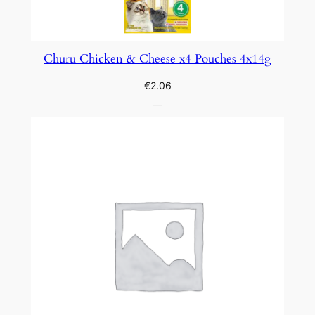
Churu Chicken & Cheese x4 Pouches 4x14g
€
2.06