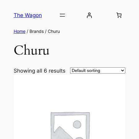
The Wagon
Home
/ Brands / Churu
Churu
Showing all 6 results