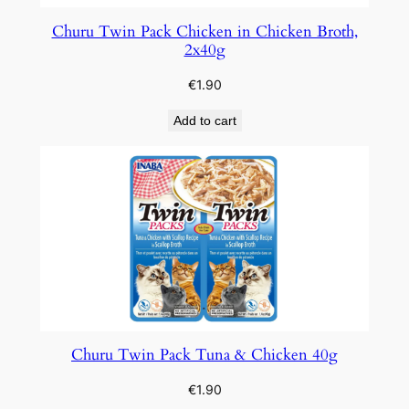
Churu Twin Pack Chicken in Chicken Broth,
2x40g
€
1.90
Add to cart
Churu Twin Pack Tuna & Chicken 40g
€
1.90