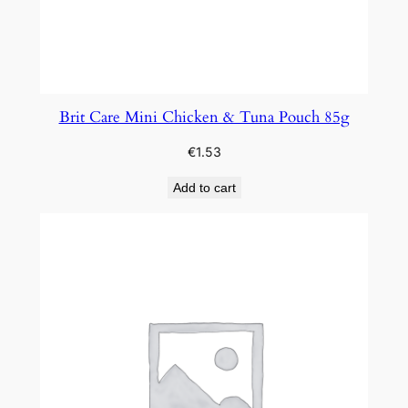
Brit Care Mini Chicken & Tuna Pouch 85g
€
1.53
Add to cart