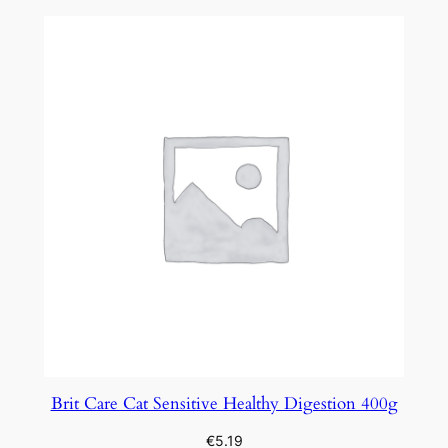
Brit Care Cat Sensitive Healthy Digestion 400g
€
5.19