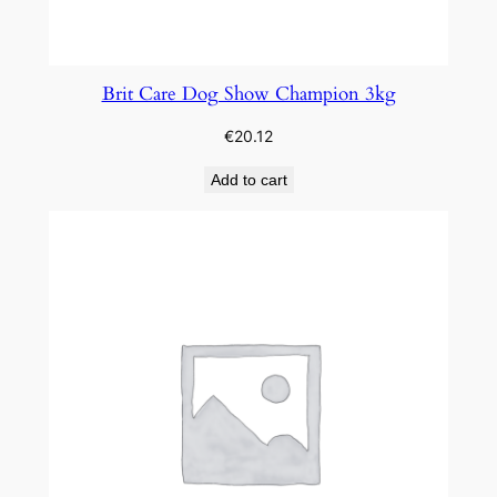
Brit Care Dog Show Champion 3kg
€
20.12
Add to cart