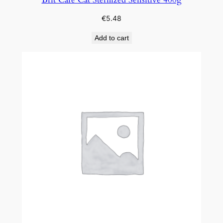
€
5.48
Add to cart