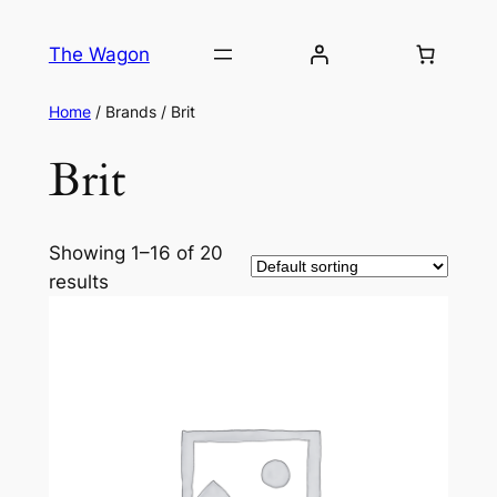
The Wagon
Home
/ Brands / Brit
Brit
Showing 1–16 of 20
results