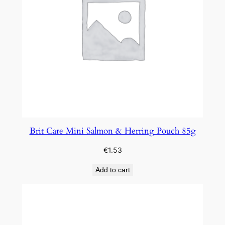
Brit Care Mini Salmon & Herring Pouch 85g
€
1.53
Add to cart