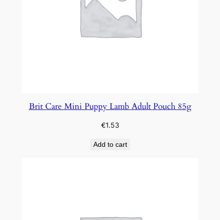
Brit Care Mini Puppy Lamb Adult Pouch 85g
€
1.53
Add to cart