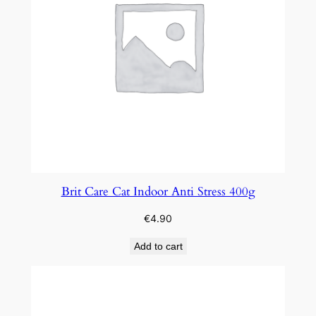
Brit Care Cat Indoor Anti Stress 400g
€
4.90
Add to cart