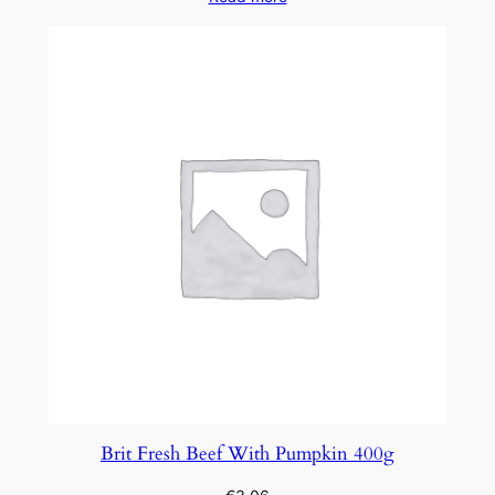
Brit Fresh Beef With Pumpkin 400g