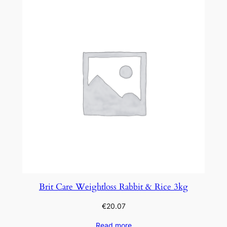
Brit Care Weightloss Rabbit & Rice 3kg
€
20.07
Read more