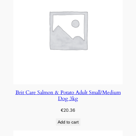
Brit Care Salmon & Potato Adult Small/Medium
Dog 3kg
€
20.36
Add to cart