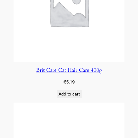
Brit Care Cat Hair Care 400g
€
5.19
Add to cart