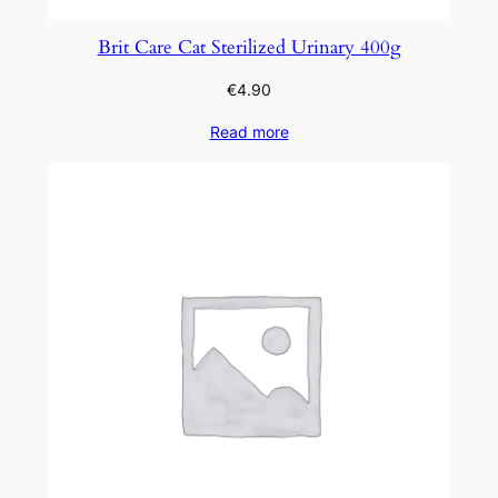
Brit Care Cat Sterilized Urinary 400g
€
4.90
Read more