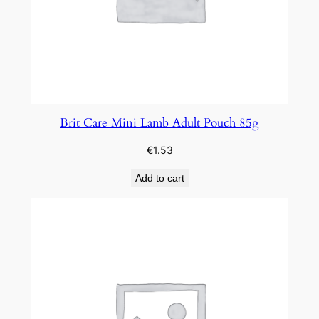
Brit Care Mini Lamb Adult Pouch 85g
€
1.53
Add to cart