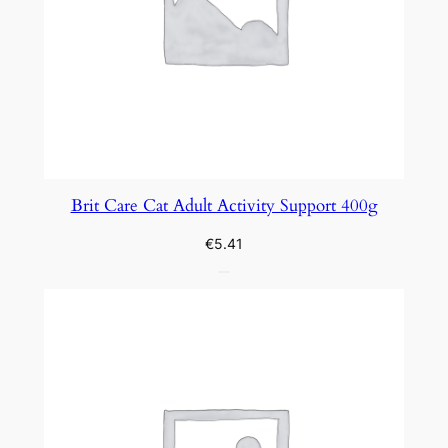
Brit Care Cat Adult Activity Support 400g
€
5.41