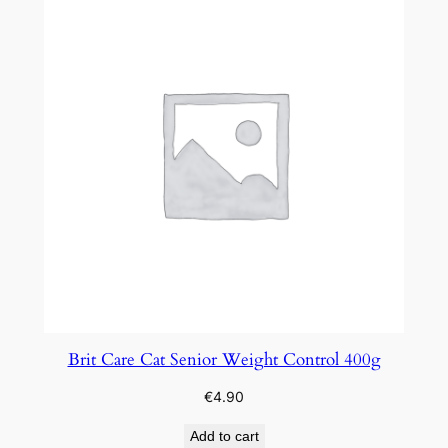
Brit Care Cat Senior Weight Control 400g
€
4.90
Add to cart