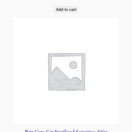
Add to cart
Brit Care Cat Sterilized Sensitive 400g