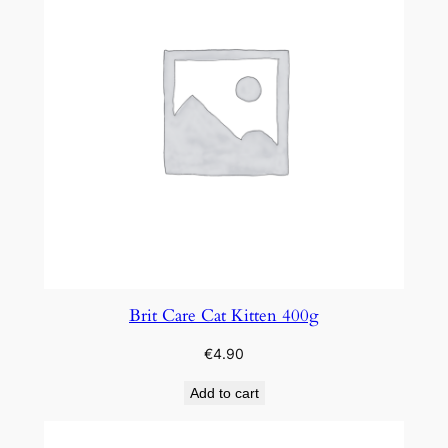
Brit Care Cat Kitten 400g
€
4.90
Add to cart